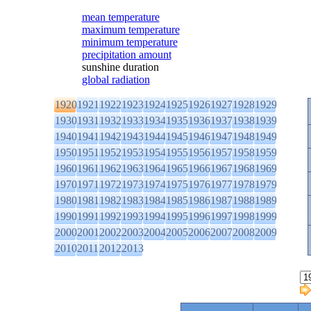
mean temperature
maximum temperature
minimum temperature
precipitation amount
sunshine duration
global radiation
1920
1921
1922
1923
1924
1925
1926
1927
1928
1929
1930
1931
1932
1933
1934
1935
1936
1937
1938
1939
1940
1941
1942
1943
1944
1945
1946
1947
1948
1949
1950
1951
1952
1953
1954
1955
1956
1957
1958
1959
1960
1961
1962
1963
1964
1965
1966
1967
1968
1969
1970
1971
1972
1973
1974
1975
1976
1977
1978
1979
1980
1981
1982
1983
1984
1985
1986
1987
1988
1989
1990
1991
1992
1993
1994
1995
1996
1997
1998
1999
2000
2001
2002
2003
2004
2005
2006
2007
2008
2009
2010
2011
2012
2013