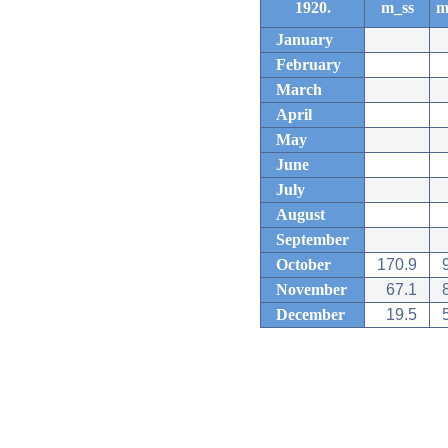
1920.
m_ss
m
January
February
March
April
May
June
July
August
September
October
170.9
November
67.1
December
19.5