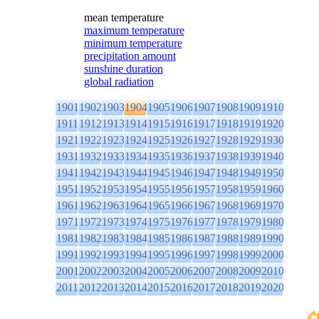
mean temperature
maximum temperature
minimum temperature
precipitation amount
sunshine duration
global radiation
1901
1902
1903
1904
1905
1906
1907
1908
1909
1910
1911
1912
1913
1914
1915
1916
1917
1918
1919
1920
1921
1922
1923
1924
1925
1926
1927
1928
1929
1930
1931
1932
1933
1934
1935
1936
1937
1938
1939
1940
1941
1942
1943
1944
1945
1946
1947
1948
1949
1950
1951
1952
1953
1954
1955
1956
1957
1958
1959
1960
1961
1962
1963
1964
1965
1966
1967
1968
1969
1970
1971
1972
1973
1974
1975
1976
1977
1978
1979
1980
1981
1982
1983
1984
1985
1986
1987
1988
1989
1990
1991
1992
1993
1994
1995
1996
1997
1998
1999
2000
2001
2002
2003
2004
2005
2006
2007
2008
2009
2010
2011
2012
2013
2014
2015
2016
2017
2018
2019
2020