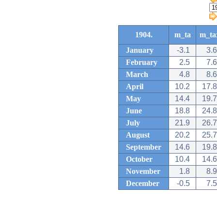
1904.
m_ta
m_ta
January
-3.1
3.6
February
2.5
7.6
March
4.8
8.6
April
10.2
17.8
May
14.4
19.7
June
18.8
24.8
July
21.9
26.7
August
20.2
25.7
September
14.6
19.8
October
10.4
14.6
November
1.8
8.9
December
-0.5
7.5