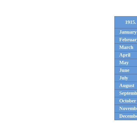
1915.
January
Februar
March
April
May
June
July
August
Septemb
October
Novemb
Decemb