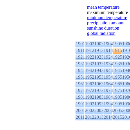
mean temperature
maximum temperature
minimum temperature
precipitation amount
sunshine duration
global radiation
1901
1902
1903
1904
1905
190
1911
1912
1913
1914
1915
191
1921
1922
1923
1924
1925
192
1931
1932
1933
1934
1935
193
1941
1942
1943
1944
1945
194
1951
1952
1953
1954
1955
195
1961
1962
1963
1964
1965
196
1971
1972
1973
1974
1975
197
1981
1982
1983
1984
1985
198
1991
1992
1993
1994
1995
199
2001
2002
2003
2004
2005
200
2011
2012
2013
2014
2015
201