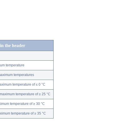
 in the header
mum temperature
 maximum temperatures
maximum temperature of ≤ 0 °C
 maximum temperature of ≥ 25 °C
ximum temperature of ≥ 30 °C
aximum temperature of ≥ 35 °C