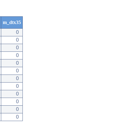
m_dtx35
0
0
0
0
0
0
0
0
0
0
0
0