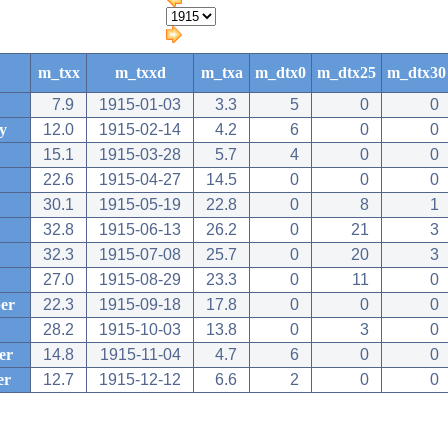
m_txx
m_txxd
m_txa
m_dtx0
m_dtx25
m_dtx30
7.9
1915-01-03
3.3
5
0
0
y
12.0
1915-02-14
4.2
6
0
0
15.1
1915-03-28
5.7
4
0
0
22.6
1915-04-27
14.5
0
0
0
30.1
1915-05-19
22.8
0
8
1
32.8
1915-06-13
26.2
0
21
3
32.3
1915-07-08
25.7
0
20
3
27.0
1915-08-29
23.3
0
11
0
er
22.3
1915-09-18
17.8
0
0
0
28.2
1915-10-03
13.8
0
3
0
er
14.8
1915-11-04
4.7
6
0
0
er
12.7
1915-12-12
6.6
2
0
0