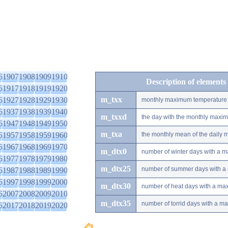
6
1907
1908
1909
1910
Description of elements
6
1917
1918
1919
1920
m_txx
6
1927
1928
1929
1930
monthly maximum temperature
6
1937
1938
1939
1940
m_txxd
the day with the monthly maxi
6
1947
1948
1949
1950
m_txa
6
1957
1958
1959
1960
the monthly mean of the daily
6
1967
1968
1969
1970
m_dtx0
number of winter days with a 
6
1977
1978
1979
1980
m_dtx25
number of summer days with a
6
1987
1988
1989
1990
6
1997
1998
1999
2000
m_dtx30
number of heat days with a ma
6
2007
2008
2009
2010
m_dtx35
number of torrid days with a m
6
2017
2018
2019
2020