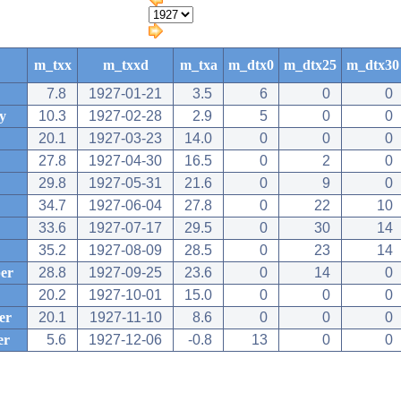
m_txx
m_txxd
m_txa
m_dtx0
m_dtx25
m_dtx30
7.8
1927-01-21
3.5
6
0
0
y
10.3
1927-02-28
2.9
5
0
0
20.1
1927-03-23
14.0
0
0
0
27.8
1927-04-30
16.5
0
2
0
29.8
1927-05-31
21.6
0
9
0
34.7
1927-06-04
27.8
0
22
10
33.6
1927-07-17
29.5
0
30
14
35.2
1927-08-09
28.5
0
23
14
er
28.8
1927-09-25
23.6
0
14
0
20.2
1927-10-01
15.0
0
0
0
er
20.1
1927-11-10
8.6
0
0
0
er
5.6
1927-12-06
-0.8
13
0
0