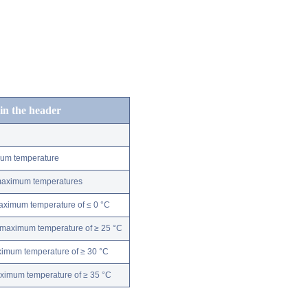
 in the header
mum temperature
 maximum temperatures
maximum temperature of ≤ 0 °C
 maximum temperature of ≥ 25 °C
ximum temperature of ≥ 30 °C
aximum temperature of ≥ 35 °C