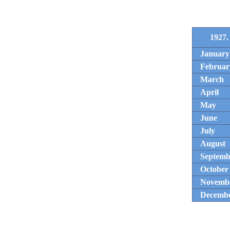
1927.
January
Februar
March
April
May
June
July
August
Septemb
October
Novemb
Decemb