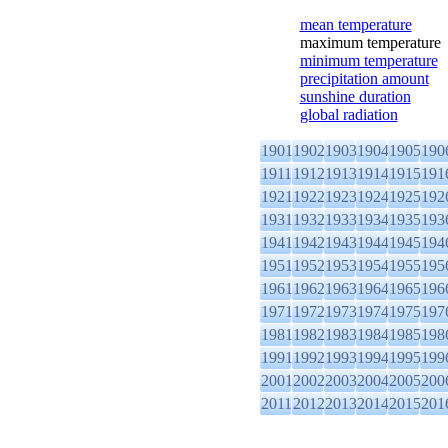
mean temperature
maximum temperature
minimum temperature
precipitation amount
sunshine duration
global radiation
1901
1902
1903
1904
1905
190
1911
1912
1913
1914
1915
191
1921
1922
1923
1924
1925
192
1931
1932
1933
1934
1935
193
1941
1942
1943
1944
1945
194
1951
1952
1953
1954
1955
195
1961
1962
1963
1964
1965
196
1971
1972
1973
1974
1975
197
1981
1982
1983
1984
1985
198
1991
1992
1993
1994
1995
199
2001
2002
2003
2004
2005
200
2011
2012
2013
2014
2015
201