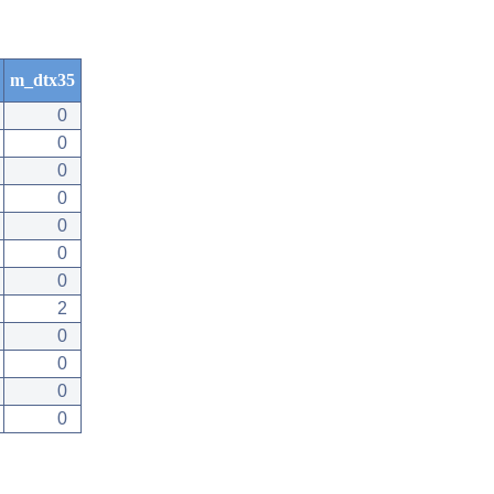
m_dtx35
0
0
0
0
0
0
0
2
0
0
0
0