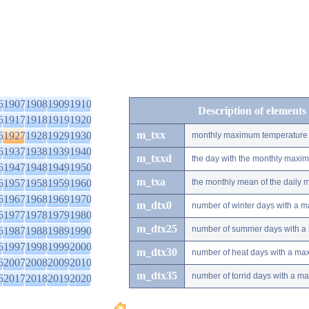
6
1907
1908
1909
1910
Description of elements
6
1917
1918
1919
1920
m_txx
6
1927
1928
1929
1930
monthly maximum temperature
6
1937
1938
1939
1940
m_txxd
the day with the monthly maxi
6
1947
1948
1949
1950
m_txa
6
1957
1958
1959
1960
the monthly mean of the daily
6
1967
1968
1969
1970
m_dtx0
number of winter days with a 
6
1977
1978
1979
1980
m_dtx25
number of summer days with a
6
1987
1988
1989
1990
6
1997
1998
1999
2000
m_dtx30
number of heat days with a ma
6
2007
2008
2009
2010
m_dtx35
number of torrid days with a m
6
2017
2018
2019
2020