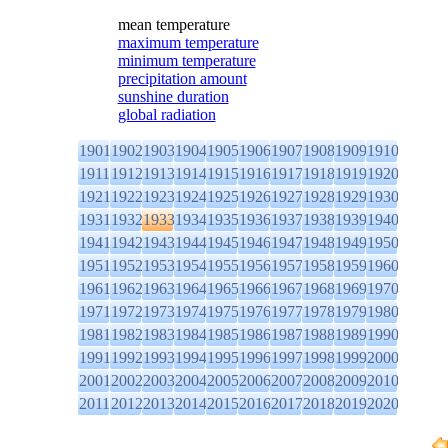
mean temperature
maximum temperature
minimum temperature
precipitation amount
sunshine duration
global radiation
1901
1902
1903
1904
1905
1906
1907
1908
1909
1910
1911
1912
1913
1914
1915
1916
1917
1918
1919
1920
1921
1922
1923
1924
1925
1926
1927
1928
1929
1930
1931
1932
1933
1934
1935
1936
1937
1938
1939
1940
1941
1942
1943
1944
1945
1946
1947
1948
1949
1950
1951
1952
1953
1954
1955
1956
1957
1958
1959
1960
1961
1962
1963
1964
1965
1966
1967
1968
1969
1970
1971
1972
1973
1974
1975
1976
1977
1978
1979
1980
1981
1982
1983
1984
1985
1986
1987
1988
1989
1990
1991
1992
1993
1994
1995
1996
1997
1998
1999
2000
2001
2002
2003
2004
2005
2006
2007
2008
2009
2010
2011
2012
2013
2014
2015
2016
2017
2018
2019
2020