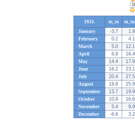
1933.
m_ta
m_ta
January
-3.7
1.9
February
0.2
4.1
March
5.0
12.1
April
6.8
16.4
May
14.4
17.9
June
16.2
23.1
July
20.4
27.5
August
18.8
25.9
September
13.7
19.9
October
10.8
16.6
November
5.4
9.9
December
-6.6
3.2