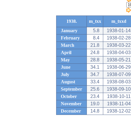
1938.
m_txx
m_txxd
January
5.8
1938-01-14
February
8.4
1938-02-28
March
21.8
1938-03-22
April
24.8
1938-04-03
May
28.8
1938-05-21
June
34.1
1938-06-29
July
34.7
1938-07-09
August
33.4
1938-08-03
September
25.6
1938-09-10
October
23.4
1938-10-11
November
19.0
1938-11-04
December
14.8
1938-12-02