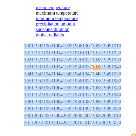
mean temperature
maximum temperature
minimum temperature
precipitation amount
sunshine duration
global radiation
1901
1902
1903
1904
1905
1906
1907
1908
1909
1910
1911
1912
1913
1914
1915
1916
1917
1918
1919
1920
1921
1922
1923
1924
1925
1926
1927
1928
1929
1930
1931
1932
1933
1934
1935
1936
1937
1938
1939
1940
1941
1942
1943
1944
1945
1946
1947
1948
1949
1950
1951
1952
1953
1954
1955
1956
1957
1958
1959
1960
1961
1962
1963
1964
1965
1966
1967
1968
1969
1970
1971
1972
1973
1974
1975
1976
1977
1978
1979
1980
1981
1982
1983
1984
1985
1986
1987
1988
1989
1990
1991
1992
1993
1994
1995
1996
1997
1998
1999
2000
2001
2002
2003
2004
2005
2006
2007
2008
2009
2010
2011
2012
2013
2014
2015
2016
2017
2018
2019
2020