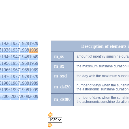
5
1926
1927
1928
1929
Description of elements 
5
1936
1937
1938
1939
m_ss
5
1946
1947
1948
1949
amount of monthly sunshine dura
5
1956
1957
1958
1959
m_sx
the maximum sunshine duration i
5
1966
1967
1968
1969
m_sxd
5
1976
1977
1978
1979
the day with the maximum sunshi
5
1986
1987
1988
1989
number of days when the sunshine
m_dsf20
5
1996
1997
1998
1999
the astronomic sunshine duration
5
2006
2007
2008
2009
number of days when the sunshine
m_dsf80
the astronomic sunshine duration