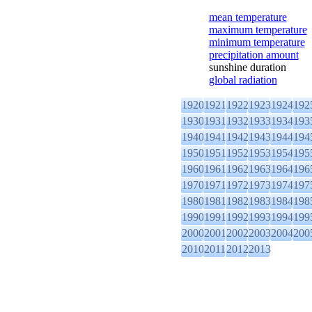
mean temperature
maximum temperature
minimum temperature
precipitation amount
sunshine duration
global radiation
1920
1921
1922
1923
1924
192
1930
1931
1932
1933
1934
193
1940
1941
1942
1943
1944
194
1950
1951
1952
1953
1954
195
1960
1961
1962
1963
1964
196
1970
1971
1972
1973
1974
197
1980
1981
1982
1983
1984
198
1990
1991
1992
1993
1994
199
2000
2001
2002
2003
2004
200
2010
2011
2012
2013