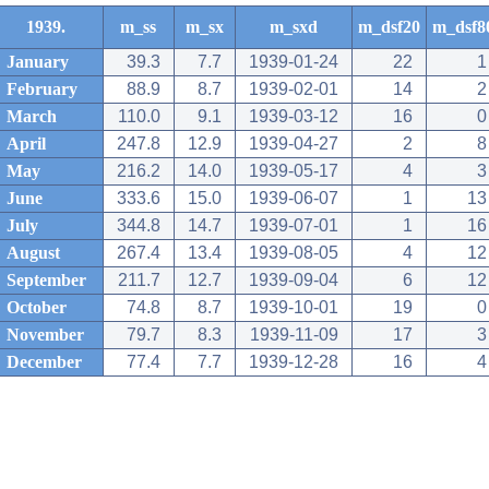
1939.
m_ss
m_sx
m_sxd
m_dsf20
m_dsf8
January
39.3
7.7
1939-01-24
22
1
February
88.9
8.7
1939-02-01
14
2
March
110.0
9.1
1939-03-12
16
0
April
247.8
12.9
1939-04-27
2
8
May
216.2
14.0
1939-05-17
4
3
June
333.6
15.0
1939-06-07
1
13
July
344.8
14.7
1939-07-01
1
16
August
267.4
13.4
1939-08-05
4
12
September
211.7
12.7
1939-09-04
6
12
October
74.8
8.7
1939-10-01
19
0
November
79.7
8.3
1939-11-09
17
3
December
77.4
7.7
1939-12-28
16
4