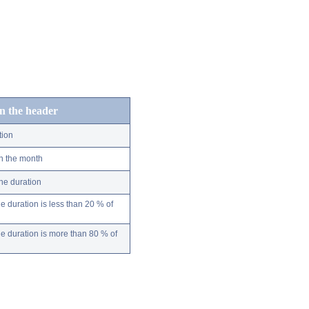
in the header
tion
n the month
ne duration
 duration is less than 20 % of
 duration is more than 80 % of