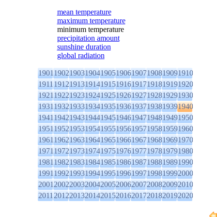
mean temperature
maximum temperature
minimum temperature
precipitation amount
sunshine duration
global radiation
1901
1902
1903
1904
1905
1906
1907
1908
1909
1910
1911
1912
1913
1914
1915
1916
1917
1918
1919
1920
1921
1922
1923
1924
1925
1926
1927
1928
1929
1930
1931
1932
1933
1934
1935
1936
1937
1938
1939
1940
1941
1942
1943
1944
1945
1946
1947
1948
1949
1950
1951
1952
1953
1954
1955
1956
1957
1958
1959
1960
1961
1962
1963
1964
1965
1966
1967
1968
1969
1970
1971
1972
1973
1974
1975
1976
1977
1978
1979
1980
1981
1982
1983
1984
1985
1986
1987
1988
1989
1990
1991
1992
1993
1994
1995
1996
1997
1998
1999
2000
2001
2002
2003
2004
2005
2006
2007
2008
2009
2010
2011
2012
2013
2014
2015
2016
2017
2018
2019
2020