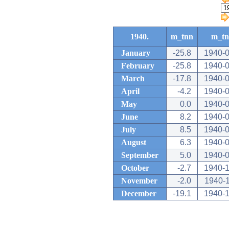
1940.
m_tnn
m_t
January
-25.8
1940-0
February
-25.8
1940-0
March
-17.8
1940-0
April
-4.2
1940-0
May
0.0
1940-0
June
8.2
1940-0
July
8.5
1940-0
August
6.3
1940-0
September
5.0
1940-0
October
-2.7
1940-1
November
-2.0
1940-
December
-19.1
1940-1