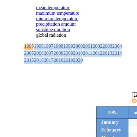
mean temperature
maximum temperature
minimum temperature
precipitation amount
sunshine duration
global radiation
1995
1996
1997
1998
1999
2000
2001
2002
2003
2004
2005
2006
2007
2008
2009
2010
2011
2012
2013
2014
2015
2016
2017
2018
2019
2020
1995.
m
January
February