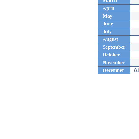
March
April
May
June
July
August
September
October
November
December
81