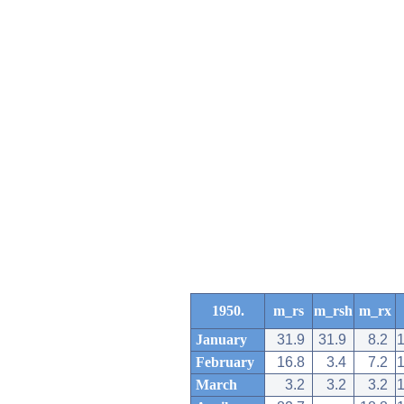
1950.
m_rs
m_rsh
m_rx
January
31.9
31.9
8.2
February
16.8
3.4
7.2
March
3.2
3.2
3.2