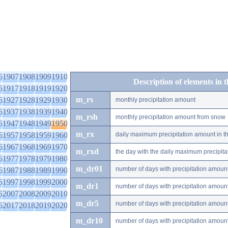
6
1907
1908
1909
1910
Description of elements in 
6
1917
1918
1919
1920
m_rs
6
1927
1928
1929
1930
monthly precipitation amount
6
1937
1938
1939
1940
m_rsh
monthly precipitation amount from snow
6
1947
1948
1949
1950
m_rx
6
1957
1958
1959
1960
daily maximum precipitation amount in t
6
1967
1968
1969
1970
m_rxd
the day with the daily maximum precipit
6
1977
1978
1979
1980
m_dr01
number of days with precipitation amoun
6
1987
1988
1989
1990
6
1997
1998
1999
2000
m_dr1
number of days with precipitation amoun
6
2007
2008
2009
2010
m_dr5
number of days with precipitation amoun
6
2017
2018
2019
2020
m_dr10
number of days with precipitation amou