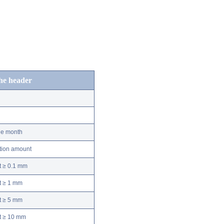
the header
he month
ation amount
t ≥ 0.1 mm
t ≥ 1 mm
t ≥ 5 mm
nt ≥ 10 mm