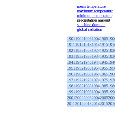
mean temperature
maximum temperature
minimum temperature
precipitation amount
sunshine duration
global radiation
1901
1902
1903
1904
1905
190
1911
1912
1913
1914
1915
191
1921
1922
1923
1924
1925
192
1931
1932
1933
1934
1935
193
1941
1942
1943
1944
1945
194
1951
1952
1953
1954
1955
195
1961
1962
1963
1964
1965
196
1971
1972
1973
1974
1975
197
1981
1982
1983
1984
1985
198
1991
1992
1993
1994
1995
199
2001
2002
2003
2004
2005
200
2011
2012
2013
2014
2015
201