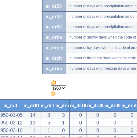
m_dr20
number of days with precipitation amou
m_dr30
number of days with precipitation amou
m_dr50
number of days with precipitation amou
m_drho
number of snowy days when the code of pr
m_drjeg
number of icy days when the code of preci
m_drziv
number of thundery days when the code of
m_dron
number of days with freezing days when th
m_rxd
m_dr01
m_dr1
m_dr5
m_dr10
m_dr20
m_dr30
m_dr5
1950-01-05
14
8
3
0
0
0
0
1950-02-12
13
5
1
0
0
0
0
1950-03-10
1
1
0
0
0
0
0