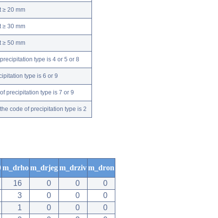
nt ≥ 20 mm
nt ≥ 30 mm
nt ≥ 50 mm
ecipitation type is 4 or 5 or 8
pitation type is 6 or 9
 precipitation type is 7 or 9
e code of precipitation type is 2
0
m_drho
m_drjeg
m_drziv
m_dron
16
0
0
0
3
0
0
0
1
0
0
0