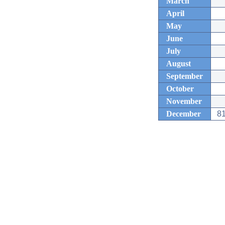
March
April
May
June
July
August
September
October
November
December
81