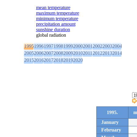
mean temperature
maximum temperature
minimum temperature
precipitation amount
sunshine duration
global radiation
1995
1996
1997
1998
1999
2000
2001
2002
2003
2004
2005
2006
2007
2008
2009
2010
2011
2012
2013
2014
2015
2016
2017
2018
2019
2020
1995.
m
January
February