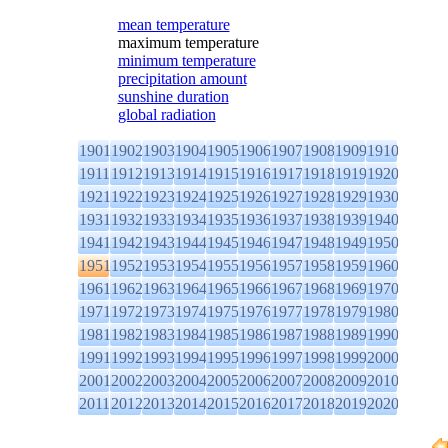
mean temperature
maximum temperature
minimum temperature
precipitation amount
sunshine duration
global radiation
1901
1902
1903
1904
1905
1906
1907
1908
1909
1910
1911
1912
1913
1914
1915
1916
1917
1918
1919
1920
1921
1922
1923
1924
1925
1926
1927
1928
1929
1930
1931
1932
1933
1934
1935
1936
1937
1938
1939
1940
1941
1942
1943
1944
1945
1946
1947
1948
1949
1950
1951
1952
1953
1954
1955
1956
1957
1958
1959
1960
1961
1962
1963
1964
1965
1966
1967
1968
1969
1970
1971
1972
1973
1974
1975
1976
1977
1978
1979
1980
1981
1982
1983
1984
1985
1986
1987
1988
1989
1990
1991
1992
1993
1994
1995
1996
1997
1998
1999
2000
2001
2002
2003
2004
2005
2006
2007
2008
2009
2010
2011
2012
2013
2014
2015
2016
2017
2018
2019
2020