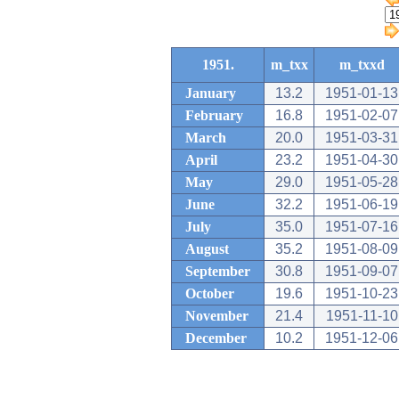
1951.
m_txx
m_txxd
January
13.2
1951-01-13
February
16.8
1951-02-07
March
20.0
1951-03-31
April
23.2
1951-04-30
May
29.0
1951-05-28
June
32.2
1951-06-19
July
35.0
1951-07-16
August
35.2
1951-08-09
September
30.8
1951-09-07
October
19.6
1951-10-23
November
21.4
1951-11-10
December
10.2
1951-12-06