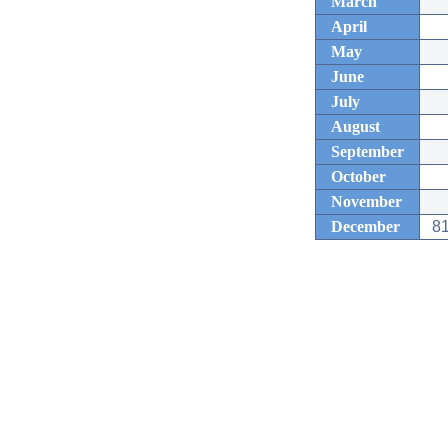
March
April
May
June
July
August
September
October
November
December
81