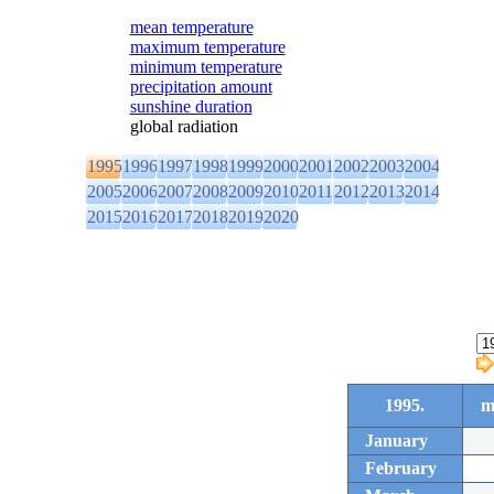
mean temperature
maximum temperature
minimum temperature
precipitation amount
sunshine duration
global radiation
1995
1996
1997
1998
1999
2000
2001
2002
2003
2004
2005
2006
2007
2008
2009
2010
2011
2012
2013
2014
2015
2016
2017
2018
2019
2020
1995.
m
January
February