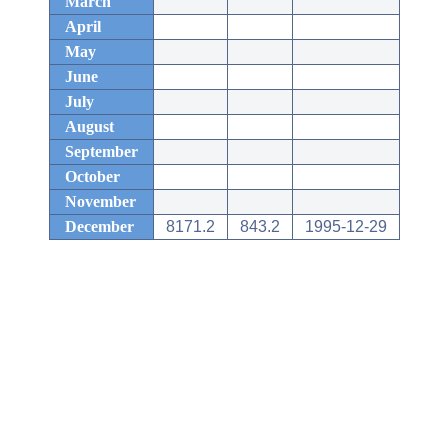
March
April
May
June
July
August
September
October
November
December
8171.2
843.2
1995-12-29