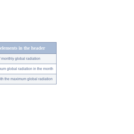
 elements in the header
 monthly global radiation
um global radiation in the month
ith the maximum global radiation