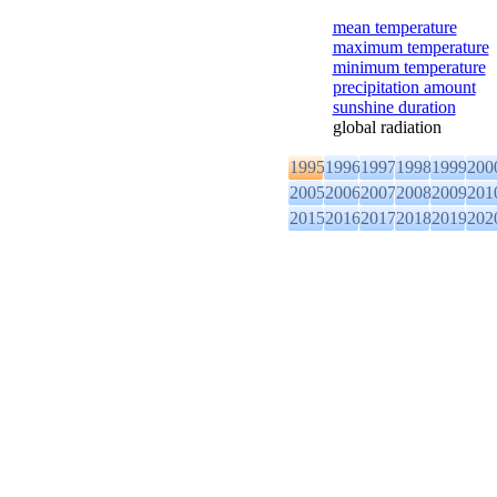
mean temperature
maximum temperature
minimum temperature
precipitation amount
sunshine duration
global radiation
1995
1996
1997
1998
1999
200
2005
2006
2007
2008
2009
201
2015
2016
2017
2018
2019
202