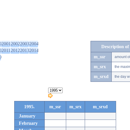
0
2001
2002
2003
2004
Description of
0
2011
2012
2013
2014
m_ssr
0
amount of
m_srx
the maxim
m_srxd
the day w
1995.
m_ssr
m_srx
m_srxd
January
February