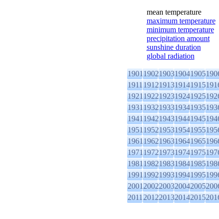
mean temperature
maximum temperature
minimum temperature
precipitation amount
sunshine duration
global radiation
1901
1902
1903
1904
1905
190
1911
1912
1913
1914
1915
191
1921
1922
1923
1924
1925
192
1931
1932
1933
1934
1935
193
1941
1942
1943
1944
1945
194
1951
1952
1953
1954
1955
195
1961
1962
1963
1964
1965
196
1971
1972
1973
1974
1975
197
1981
1982
1983
1984
1985
198
1991
1992
1993
1994
1995
199
2001
2002
2003
2004
2005
200
2011
2012
2013
2014
2015
201