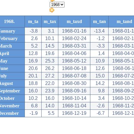
1968.
m_ta
m_tax
m_taxd
m_tan
m_tand
January
-3.8
3.1
1968-01-16
-13.4
1968-01-
February
2.6
10.1
1968-02-24
-1.2
1968-02-
March
5.2
14.5
1968-03-31
-3.3
1968-03-
April
12.8
19.6
1968-04-06
1.4
1968-04-
May
16.9
25.3
1968-05-12
10.9
1968-05-
June
20.6
26.2
1968-06-18
12.6
1968-06-
July
20.1
27.2
1968-07-08
15.0
1968-07-
August
18.8
22.0
1968-08-30
14.2
1968-08-
September
16.0
23.9
1968-09-16
9.8
1968-09-
October
10.2
16.0
1968-10-14
3.4
1968-10-
November
6.8
14.0
1968-11-04
-2.6
1968-11-
December
-1.9
5.5
1968-12-19
-6.7
1968-12-