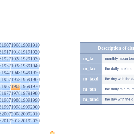
6
1907
1908
1909
1910
Description of el
6
1917
1918
1919
1920
m_ta
6
1927
1928
1929
1930
monthly mean tem
6
1937
1938
1939
1940
m_tax
the daily maximu
6
1947
1948
1949
1950
m_taxd
6
1957
1958
1959
1960
the day with the
6
1967
1968
1969
1970
m_tan
the daily minimu
6
1977
1978
1979
1980
m_tand
the day with the
6
1987
1988
1989
1990
6
1997
1998
1999
2000
6
2007
2008
2009
2010
6
2017
2018
2019
2020