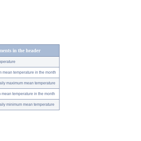
ements in the header
perature
m mean temperature in the month
 daily maximum mean temperature
m mean temperature in the month
 daily minimum mean temperature