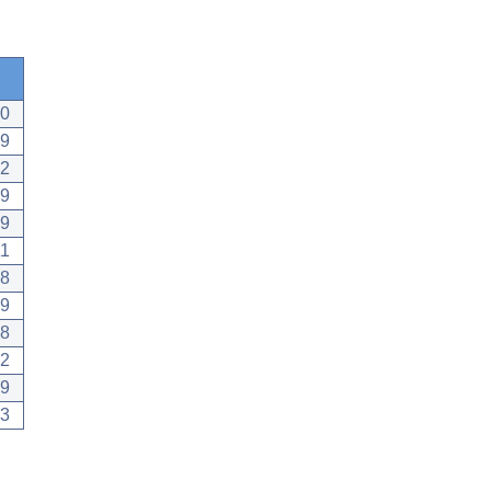
10
19
12
09
19
11
28
19
28
22
29
13