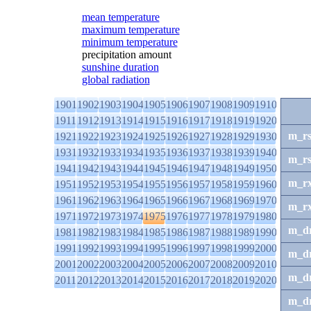
mean temperature
maximum temperature
minimum temperature
precipitation amount
sunshine duration
global radiation
1901
1902
1903
1904
1905
1906
1907
1908
1909
1910
1911
1912
1913
1914
1915
1916
1917
1918
1919
1920
m_r
1921
1922
1923
1924
1925
1926
1927
1928
1929
1930
1931
1932
1933
1934
1935
1936
1937
1938
1939
1940
m_r
1941
1942
1943
1944
1945
1946
1947
1948
1949
1950
m_r
1951
1952
1953
1954
1955
1956
1957
1958
1959
1960
1961
1962
1963
1964
1965
1966
1967
1968
1969
1970
m_r
1971
1972
1973
1974
1975
1976
1977
1978
1979
1980
m_d
1981
1982
1983
1984
1985
1986
1987
1988
1989
1990
1991
1992
1993
1994
1995
1996
1997
1998
1999
2000
m_d
2001
2002
2003
2004
2005
2006
2007
2008
2009
2010
m_d
2011
2012
2013
2014
2015
2016
2017
2018
2019
2020
m_d