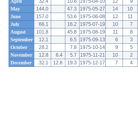
April
32.4
10.6
1975-04-10
12
9
May
144.0
47.3
1975-05-27
14
10
June
157.0
53.6
1975-06-08
12
11
July
66.1
16.2
1975-07-19
10
7
August
101.8
45.8
1975-08-19
11
8
September
12.1
6.5
1975-09-13
6
3
October
28.2
7.8
1975-10-14
9
5
November
12.8
6.4
5.7
1975-11-21
10
2
December
32.1
12.8
19.3
1975-12-17
7
4