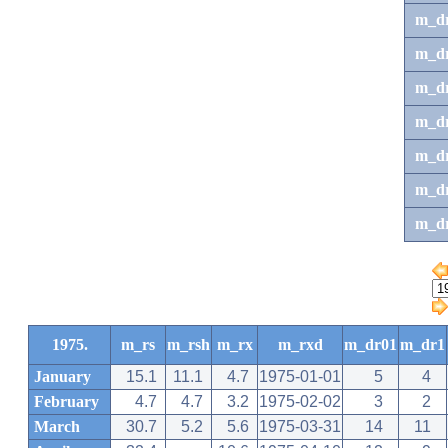
m_d
m_d
m_d
m_d
m_dr
m_dr
m_d
1975.
m_rs
m_rsh
m_rx
m_rxd
m_dr01
m_dr1
January
15.1
11.1
4.7
1975-01-01
5
4
February
4.7
4.7
3.2
1975-02-02
3
2
March
30.7
5.2
5.6
1975-03-31
14
11