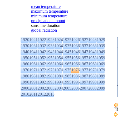
mean temperature
maximum temperature
minimum temperature
precipitation amount
sunshine duration
global radiation
1920
1921
1922
1923
1924
1925
1926
1927
1928
1929
1930
1931
1932
1933
1934
1935
1936
1937
1938
1939
1940
1941
1942
1943
1944
1945
1946
1947
1948
1949
1950
1951
1952
1953
1954
1955
1956
1957
1958
1959
1960
1961
1962
1963
1964
1965
1966
1967
1968
1969
1970
1971
1972
1973
1974
1975
1976
1977
1978
1979
1980
1981
1982
1983
1984
1985
1986
1987
1988
1989
1990
1991
1992
1993
1994
1995
1996
1997
1998
1999
2000
2001
2002
2003
2004
2005
2006
2007
2008
2009
2010
2011
2012
2013