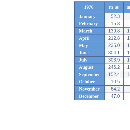
1976.
m_ss
m
January
52.3
February
115.8
March
139.8
1
April
212.8
1
May
235.0
1
June
304.1
1
July
303.9
1
August
246.2
1
September
152.4
1
October
110.5
November
64.2
December
47.0