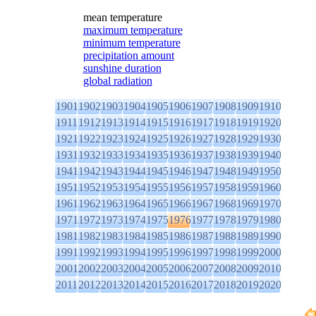
mean temperature
maximum temperature
minimum temperature
precipitation amount
sunshine duration
global radiation
1901
1902
1903
1904
1905
1906
1907
1908
1909
1910
1911
1912
1913
1914
1915
1916
1917
1918
1919
1920
1921
1922
1923
1924
1925
1926
1927
1928
1929
1930
1931
1932
1933
1934
1935
1936
1937
1938
1939
1940
1941
1942
1943
1944
1945
1946
1947
1948
1949
1950
1951
1952
1953
1954
1955
1956
1957
1958
1959
1960
1961
1962
1963
1964
1965
1966
1967
1968
1969
1970
1971
1972
1973
1974
1975
1976
1977
1978
1979
1980
1981
1982
1983
1984
1985
1986
1987
1988
1989
1990
1991
1992
1993
1994
1995
1996
1997
1998
1999
2000
2001
2002
2003
2004
2005
2006
2007
2008
2009
2010
2011
2012
2013
2014
2015
2016
2017
2018
2019
2020