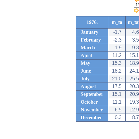
1976.
m_ta
m_ta
January
-1.7
4.6
February
-2.3
3.5
March
1.9
9.3
April
11.2
15.1
May
15.3
18.9
June
18.2
24.1
July
21.0
25.5
August
17.5
20.3
September
15.1
20.9
October
11.1
19.3
November
6.5
12.9
December
0.3
8.7