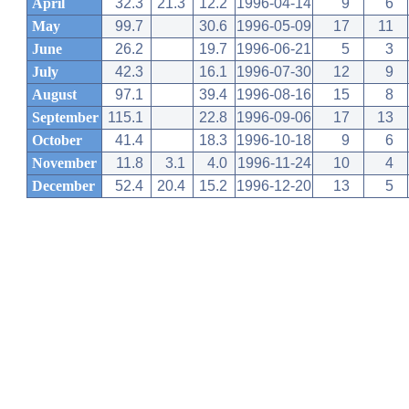
April
32.3
21.3
12.2
1996-04-14
9
6
May
99.7
30.6
1996-05-09
17
11
June
26.2
19.7
1996-06-21
5
3
July
42.3
16.1
1996-07-30
12
9
August
97.1
39.4
1996-08-16
15
8
September
115.1
22.8
1996-09-06
17
13
October
41.4
18.3
1996-10-18
9
6
November
11.8
3.1
4.0
1996-11-24
10
4
December
52.4
20.4
15.2
1996-12-20
13
5