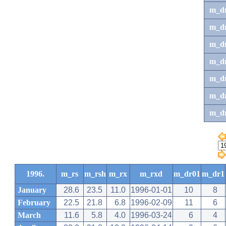
m_d
m_d
m_d
m_d
m_dr
m_dr
m_d
1996.
m_rs
m_rsh
m_rx
m_rxd
m_dr01
m_dr1
January
28.6
23.5
11.0
1996-01-01
10
8
February
22.5
21.8
6.8
1996-02-09
11
6
March
11.6
5.8
4.0
1996-03-24
6
4