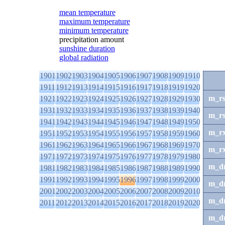
mean temperature
maximum temperature
minimum temperature
precipitation amount
sunshine duration
global radiation
1901
1902
1903
1904
1905
1906
1907
1908
1909
1910
1911
1912
1913
1914
1915
1916
1917
1918
1919
1920
m_r
1921
1922
1923
1924
1925
1926
1927
1928
1929
1930
1931
1932
1933
1934
1935
1936
1937
1938
1939
1940
m_r
1941
1942
1943
1944
1945
1946
1947
1948
1949
1950
m_r
1951
1952
1953
1954
1955
1956
1957
1958
1959
1960
1961
1962
1963
1964
1965
1966
1967
1968
1969
1970
m_r
1971
1972
1973
1974
1975
1976
1977
1978
1979
1980
m_d
1981
1982
1983
1984
1985
1986
1987
1988
1989
1990
1991
1992
1993
1994
1995
1996
1997
1998
1999
2000
m_d
2001
2002
2003
2004
2005
2006
2007
2008
2009
2010
m_d
2011
2012
2013
2014
2015
2016
2017
2018
2019
2020
m_d