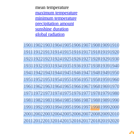
mean temperature
maximum temperature
minimum temperature
precipitation amount
sunshine duration
global radiation
1901
1902
1903
1904
1905
1906
1907
1908
1909
1910
1911
1912
1913
1914
1915
1916
1917
1918
1919
1920
1921
1922
1923
1924
1925
1926
1927
1928
1929
1930
1931
1932
1933
1934
1935
1936
1937
1938
1939
1940
1941
1942
1943
1944
1945
1946
1947
1948
1949
1950
1951
1952
1953
1954
1955
1956
1957
1958
1959
1960
1961
1962
1963
1964
1965
1966
1967
1968
1969
1970
1971
1972
1973
1974
1975
1976
1977
1978
1979
1980
1981
1982
1983
1984
1985
1986
1987
1988
1989
1990
1991
1992
1993
1994
1995
1996
1997
1998
1999
2000
2001
2002
2003
2004
2005
2006
2007
2008
2009
2010
2011
2012
2013
2014
2015
2016
2017
2018
2019
2020