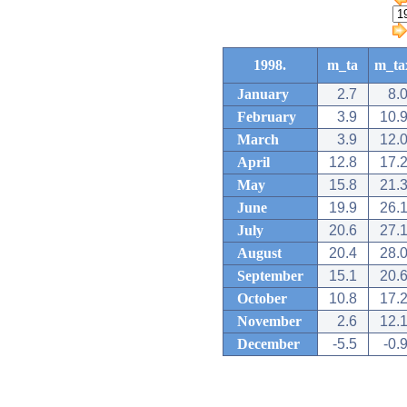
1998.
m_ta
m_ta
January
2.7
8.
February
3.9
10.
March
3.9
12.
April
12.8
17.
May
15.8
21.
June
19.9
26.
July
20.6
27.
August
20.4
28.
September
15.1
20.
October
10.8
17.
November
2.6
12.
December
-5.5
-0.