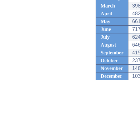
March
398
April
482
May
661
June
717
July
624
August
646
September
415
October
237
November
148
December
103