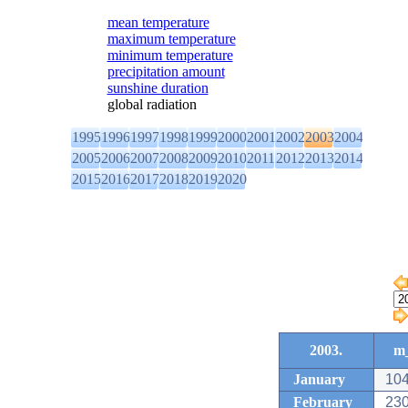
mean temperature
maximum temperature
minimum temperature
precipitation amount
sunshine duration
global radiation
1995
1996
1997
1998
1999
2000
2001
2002
2003
2004
2005
2006
2007
2008
2009
2010
2011
2012
2013
2014
2015
2016
2017
2018
2019
2020
2003.
m_
January
104
February
230