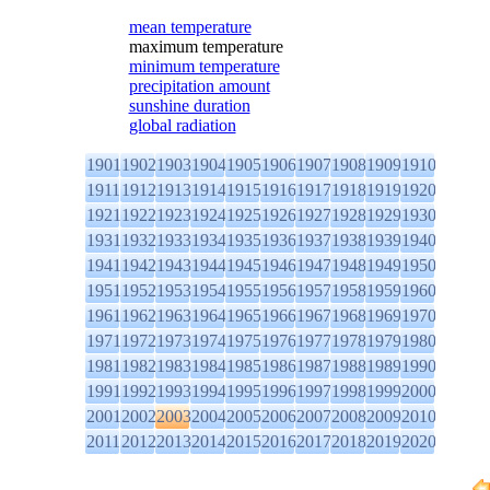
mean temperature
maximum temperature
minimum temperature
precipitation amount
sunshine duration
global radiation
1901
1902
1903
1904
1905
1906
1907
1908
1909
1910
1911
1912
1913
1914
1915
1916
1917
1918
1919
1920
1921
1922
1923
1924
1925
1926
1927
1928
1929
1930
1931
1932
1933
1934
1935
1936
1937
1938
1939
1940
1941
1942
1943
1944
1945
1946
1947
1948
1949
1950
1951
1952
1953
1954
1955
1956
1957
1958
1959
1960
1961
1962
1963
1964
1965
1966
1967
1968
1969
1970
1971
1972
1973
1974
1975
1976
1977
1978
1979
1980
1981
1982
1983
1984
1985
1986
1987
1988
1989
1990
1991
1992
1993
1994
1995
1996
1997
1998
1999
2000
2001
2002
2003
2004
2005
2006
2007
2008
2009
2010
2011
2012
2013
2014
2015
2016
2017
2018
2019
2020