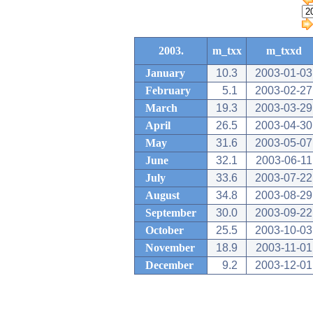
2003.
m_txx
m_txxd
January
10.3
2003-01-03
February
5.1
2003-02-27
March
19.3
2003-03-29
April
26.5
2003-04-30
May
31.6
2003-05-07
June
32.1
2003-06-11
July
33.6
2003-07-22
August
34.8
2003-08-29
September
30.0
2003-09-22
October
25.5
2003-10-03
November
18.9
2003-11-01
December
9.2
2003-12-01