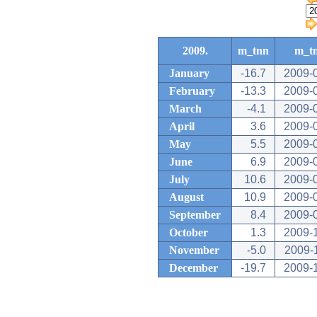
2009.
m_tnn
m_t
January
-16.7
2009-
February
-13.3
2009-
March
-4.1
2009-
April
3.6
2009-
May
5.5
2009-
June
6.9
2009-
July
10.6
2009-
August
10.9
2009-
September
8.4
2009-
October
1.3
2009-
November
-5.0
2009-
December
-19.7
2009-