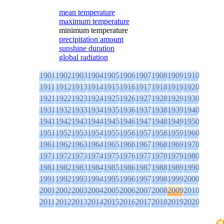
mean temperature
maximum temperature
minimum temperature
precipitation amount
sunshine duration
global radiation
1901
1902
1903
1904
1905
1906
1907
1908
1909
1910
1911
1912
1913
1914
1915
1916
1917
1918
1919
1920
1921
1922
1923
1924
1925
1926
1927
1928
1929
1930
1931
1932
1933
1934
1935
1936
1937
1938
1939
1940
1941
1942
1943
1944
1945
1946
1947
1948
1949
1950
1951
1952
1953
1954
1955
1956
1957
1958
1959
1960
1961
1962
1963
1964
1965
1966
1967
1968
1969
1970
1971
1972
1973
1974
1975
1976
1977
1978
1979
1980
1981
1982
1983
1984
1985
1986
1987
1988
1989
1990
1991
1992
1993
1994
1995
1996
1997
1998
1999
2000
2001
2002
2003
2004
2005
2006
2007
2008
2009
2010
2011
2012
2013
2014
2015
2016
2017
2018
2019
2020