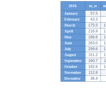
2010.
m_ss
m
January
57.5
February
43.3
March
175.5
1
April
216.9
1
May
166.6
1
June
263.0
1
July
299.6
1
August
311.2
1
September
160.7
1
October
182.6
1
November
112.8
December
36.4