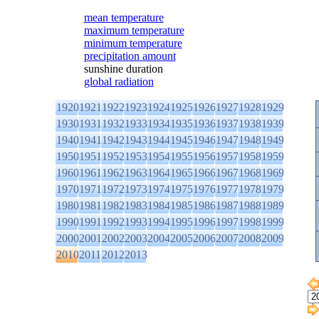
mean temperature
maximum temperature
minimum temperature
precipitation amount
sunshine duration
global radiation
1920
1921
1922
1923
1924
1925
1926
1927
1928
1929
1930
1931
1932
1933
1934
1935
1936
1937
1938
1939
1940
1941
1942
1943
1944
1945
1946
1947
1948
1949
1950
1951
1952
1953
1954
1955
1956
1957
1958
1959
1960
1961
1962
1963
1964
1965
1966
1967
1968
1969
1970
1971
1972
1973
1974
1975
1976
1977
1978
1979
1980
1981
1982
1983
1984
1985
1986
1987
1988
1989
1990
1991
1992
1993
1994
1995
1996
1997
1998
1999
2000
2001
2002
2003
2004
2005
2006
2007
2008
2009
2010
2011
2012
2013