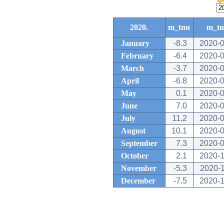
2020.
m_tnn
m_t
January
-8.3
2020-0
February
-6.4
2020-0
March
-3.7
2020-0
April
-6.8
2020-0
May
0.1
2020-0
June
7.0
2020-0
July
11.2
2020-0
August
10.1
2020-0
September
7.3
2020-0
October
2.1
2020-1
November
-5.3
2020-
December
-7.5
2020-1