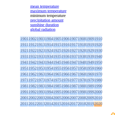
mean temperature
maximum temperature
minimum temperature
precipitation amount
sunshine duration
global radiation
1901
1902
1903
1904
1905
1906
1907
1908
1909
1910
1911
1912
1913
1914
1915
1916
1917
1918
1919
1920
1921
1922
1923
1924
1925
1926
1927
1928
1929
1930
1931
1932
1933
1934
1935
1936
1937
1938
1939
1940
1941
1942
1943
1944
1945
1946
1947
1948
1949
1950
1951
1952
1953
1954
1955
1956
1957
1958
1959
1960
1961
1962
1963
1964
1965
1966
1967
1968
1969
1970
1971
1972
1973
1974
1975
1976
1977
1978
1979
1980
1981
1982
1983
1984
1985
1986
1987
1988
1989
1990
1991
1992
1993
1994
1995
1996
1997
1998
1999
2000
2001
2002
2003
2004
2005
2006
2007
2008
2009
2010
2011
2012
2013
2014
2015
2016
2017
2018
2019
2020