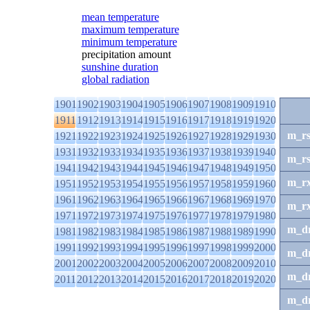
mean temperature
maximum temperature
minimum temperature
precipitation amount
sunshine duration
global radiation
1901
1902
1903
1904
1905
1906
1907
1908
1909
1910
1911
1912
1913
1914
1915
1916
1917
1918
1919
1920
m_r
1921
1922
1923
1924
1925
1926
1927
1928
1929
1930
1931
1932
1933
1934
1935
1936
1937
1938
1939
1940
m_r
1941
1942
1943
1944
1945
1946
1947
1948
1949
1950
m_r
1951
1952
1953
1954
1955
1956
1957
1958
1959
1960
1961
1962
1963
1964
1965
1966
1967
1968
1969
1970
m_r
1971
1972
1973
1974
1975
1976
1977
1978
1979
1980
m_d
1981
1982
1983
1984
1985
1986
1987
1988
1989
1990
1991
1992
1993
1994
1995
1996
1997
1998
1999
2000
m_d
2001
2002
2003
2004
2005
2006
2007
2008
2009
2010
m_d
2011
2012
2013
2014
2015
2016
2017
2018
2019
2020
m_d