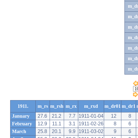
m_d
m_d
m_d
m_d
m_dr
m_dr
m_d
1911.
m_rs
m_rsh
m_rx
m_rxd
m_dr01
m_dr1
January
27.6
21.2
7.7
1911-01-04
12
8
February
12.9
11.1
3.1
1911-02-26
8
6
March
25.8
20.1
9.9
1911-03-02
9
6