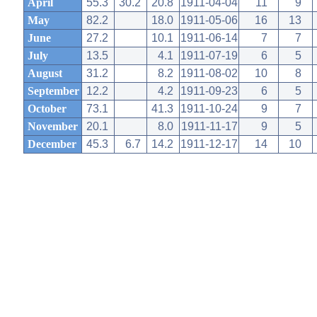
April
55.3
30.2
20.8
1911-04-04
11
9
May
82.2
18.0
1911-05-06
16
13
June
27.2
10.1
1911-06-14
7
7
July
13.5
4.1
1911-07-19
6
5
August
31.2
8.2
1911-08-02
10
8
September
12.2
4.2
1911-09-23
6
5
October
73.1
41.3
1911-10-24
9
7
November
20.1
8.0
1911-11-17
9
5
December
45.3
6.7
14.2
1911-12-17
14
10