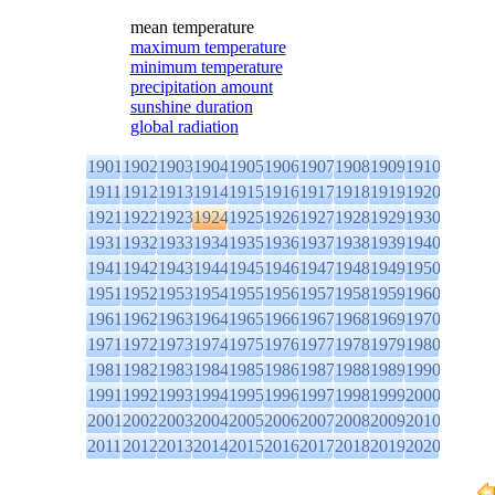
mean temperature
maximum temperature
minimum temperature
precipitation amount
sunshine duration
global radiation
1901
1902
1903
1904
1905
1906
1907
1908
1909
1910
1911
1912
1913
1914
1915
1916
1917
1918
1919
1920
1921
1922
1923
1924
1925
1926
1927
1928
1929
1930
1931
1932
1933
1934
1935
1936
1937
1938
1939
1940
1941
1942
1943
1944
1945
1946
1947
1948
1949
1950
1951
1952
1953
1954
1955
1956
1957
1958
1959
1960
1961
1962
1963
1964
1965
1966
1967
1968
1969
1970
1971
1972
1973
1974
1975
1976
1977
1978
1979
1980
1981
1982
1983
1984
1985
1986
1987
1988
1989
1990
1991
1992
1993
1994
1995
1996
1997
1998
1999
2000
2001
2002
2003
2004
2005
2006
2007
2008
2009
2010
2011
2012
2013
2014
2015
2016
2017
2018
2019
2020