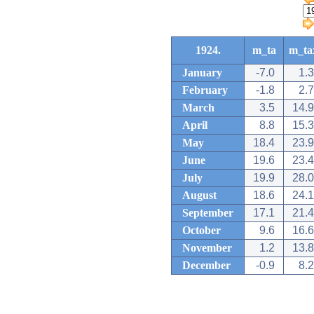
1924.
m_ta
m_ta
January
-7.0
1.3
February
-1.8
2.7
March
3.5
14.9
April
8.8
15.3
May
18.4
23.9
June
19.6
23.4
July
19.9
28.0
August
18.6
24.1
September
17.1
21.4
October
9.6
16.6
November
1.2
13.8
December
-0.9
8.2