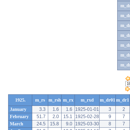
m_d
m_d
m_d
m_d
m_dr
m_dr
m_d
1925.
m_rs
m_rsh
m_rx
m_rxd
m_dr01
m_dr1
January
3.3
1.6
1.6
1925-01-01
3
2
February
51.7
2.0
15.1
1925-02-28
9
7
March
24.5
15.8
9.0
1925-03-30
8
7