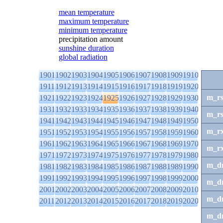
mean temperature
maximum temperature
minimum temperature
precipitation amount
sunshine duration
global radiation
1901
1902
1903
1904
1905
1906
1907
1908
1909
1910
1911
1912
1913
1914
1915
1916
1917
1918
1919
1920
m_r
1921
1922
1923
1924
1925
1926
1927
1928
1929
1930
1931
1932
1933
1934
1935
1936
1937
1938
1939
1940
m_r
1941
1942
1943
1944
1945
1946
1947
1948
1949
1950
m_r
1951
1952
1953
1954
1955
1956
1957
1958
1959
1960
1961
1962
1963
1964
1965
1966
1967
1968
1969
1970
m_r
1971
1972
1973
1974
1975
1976
1977
1978
1979
1980
m_d
1981
1982
1983
1984
1985
1986
1987
1988
1989
1990
1991
1992
1993
1994
1995
1996
1997
1998
1999
2000
m_d
2001
2002
2003
2004
2005
2006
2007
2008
2009
2010
m_d
2011
2012
2013
2014
2015
2016
2017
2018
2019
2020
m_d