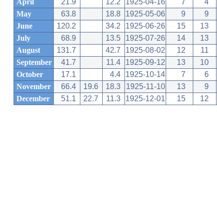
April
21.9
12.2
1925-04-16
7
4
May
63.8
18.8
1925-05-06
9
9
June
120.2
34.2
1925-06-26
15
13
July
68.9
13.5
1925-07-26
14
13
August
131.7
42.7
1925-08-02
12
11
September
41.7
11.4
1925-09-12
13
10
October
17.1
4.4
1925-10-14
7
6
November
66.4
19.6
18.3
1925-11-10
13
9
December
51.1
22.7
11.3
1925-12-01
15
12