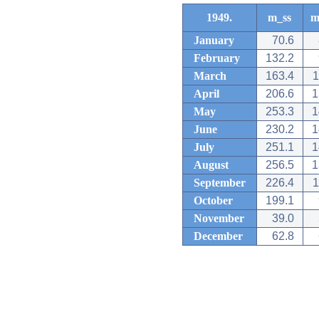
1949.
m_ss
m
January
70.6
February
132.2
March
163.4
1
April
206.6
1
May
253.3
1
June
230.2
1
July
251.1
1
August
256.5
1
September
226.4
1
October
199.1
November
39.0
December
62.8