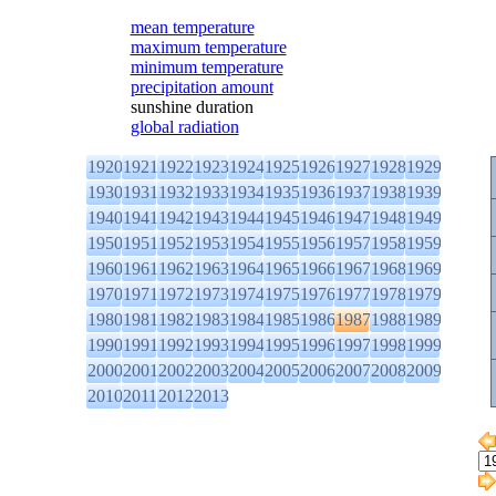
mean temperature
maximum temperature
minimum temperature
precipitation amount
sunshine duration
global radiation
1920
1921
1922
1923
1924
1925
1926
1927
1928
1929
1930
1931
1932
1933
1934
1935
1936
1937
1938
1939
1940
1941
1942
1943
1944
1945
1946
1947
1948
1949
1950
1951
1952
1953
1954
1955
1956
1957
1958
1959
1960
1961
1962
1963
1964
1965
1966
1967
1968
1969
1970
1971
1972
1973
1974
1975
1976
1977
1978
1979
1980
1981
1982
1983
1984
1985
1986
1987
1988
1989
1990
1991
1992
1993
1994
1995
1996
1997
1998
1999
2000
2001
2002
2003
2004
2005
2006
2007
2008
2009
2010
2011
2012
2013