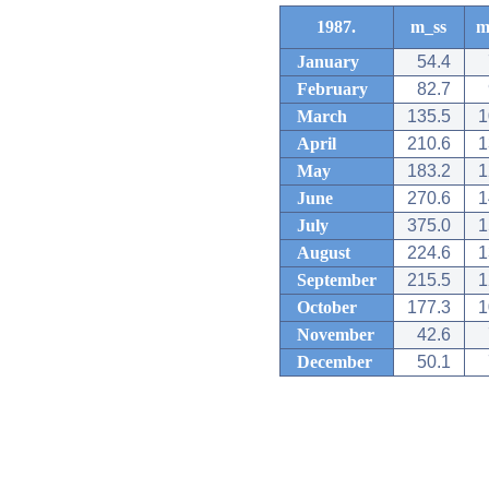
1987.
m_ss
m
January
54.4
February
82.7
March
135.5
1
April
210.6
1
May
183.2
1
June
270.6
1
July
375.0
1
August
224.6
1
September
215.5
1
October
177.3
1
November
42.6
December
50.1