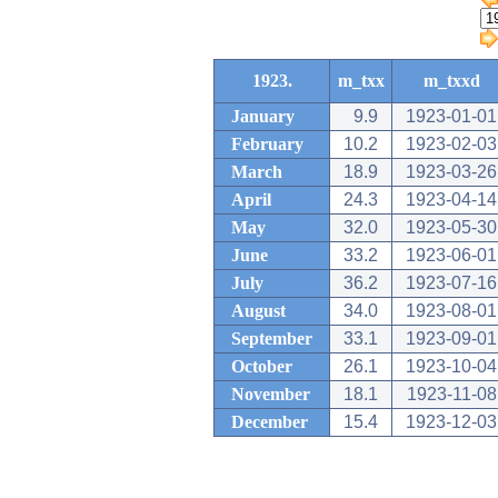
1923.
m_txx
m_txxd
January
9.9
1923-01-01
February
10.2
1923-02-03
March
18.9
1923-03-26
April
24.3
1923-04-14
May
32.0
1923-05-30
June
33.2
1923-06-01
July
36.2
1923-07-16
August
34.0
1923-08-01
September
33.1
1923-09-01
October
26.1
1923-10-04
November
18.1
1923-11-08
December
15.4
1923-12-03