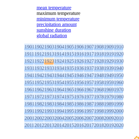
mean temperature
maximum temperature
minimum temperature
precipitation amount
sunshine duration
global radiation
1901
1902
1903
1904
1905
1906
1907
1908
1909
1910
1911
1912
1913
1914
1915
1916
1917
1918
1919
1920
1921
1922
1923
1924
1925
1926
1927
1928
1929
1930
1931
1932
1933
1934
1935
1936
1937
1938
1939
1940
1941
1942
1943
1944
1945
1946
1947
1948
1949
1950
1951
1952
1953
1954
1955
1956
1957
1958
1959
1960
1961
1962
1963
1964
1965
1966
1967
1968
1969
1970
1971
1972
1973
1974
1975
1976
1977
1978
1979
1980
1981
1982
1983
1984
1985
1986
1987
1988
1989
1990
1991
1992
1993
1994
1995
1996
1997
1998
1999
2000
2001
2002
2003
2004
2005
2006
2007
2008
2009
2010
2011
2012
2013
2014
2015
2016
2017
2018
2019
2020