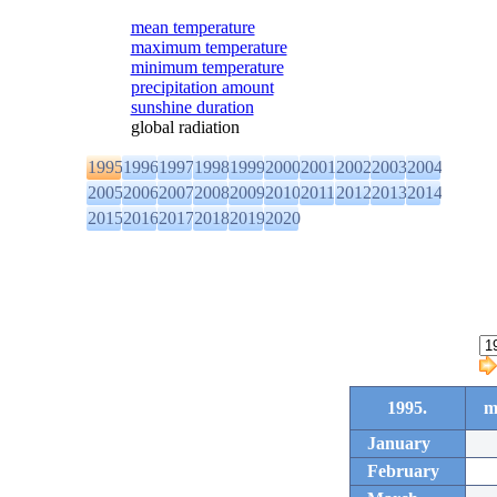
mean temperature
maximum temperature
minimum temperature
precipitation amount
sunshine duration
global radiation
1995
1996
1997
1998
1999
2000
2001
2002
2003
2004
2005
2006
2007
2008
2009
2010
2011
2012
2013
2014
2015
2016
2017
2018
2019
2020
1995.
m
January
February