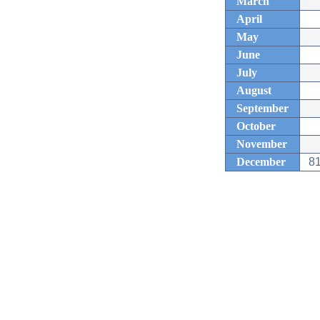
March
April
May
June
July
August
September
October
November
December
81