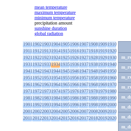
mean temperature
maximum temperature
minimum temperature
precipitation amount
sunshine duration
global radiation
1901
1902
1903
1904
1905
1906
1907
1908
1909
1910
1911
1912
1913
1914
1915
1916
1917
1918
1919
1920
m_r
1921
1922
1923
1924
1925
1926
1927
1928
1929
1930
1931
1932
1933
1934
1935
1936
1937
1938
1939
1940
m_r
1941
1942
1943
1944
1945
1946
1947
1948
1949
1950
m_r
1951
1952
1953
1954
1955
1956
1957
1958
1959
1960
1961
1962
1963
1964
1965
1966
1967
1968
1969
1970
m_r
1971
1972
1973
1974
1975
1976
1977
1978
1979
1980
m_d
1981
1982
1983
1984
1985
1986
1987
1988
1989
1990
1991
1992
1993
1994
1995
1996
1997
1998
1999
2000
m_d
2001
2002
2003
2004
2005
2006
2007
2008
2009
2010
m_d
2011
2012
2013
2014
2015
2016
2017
2018
2019
2020
m_d