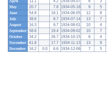
April
11.1
4.2
1934-04-07
6
3
May
20.7
7.8
1934-05-18
9
5
June
54.8
18.1
1934-06-05
12
8
July
38.6
8.7
1934-07-14
13
7
August
16.3
9.7
1934-08-01
10
4
September
58.6
19.4
1934-09-02
10
7
October
34.2
26.7
1934-10-15
6
4
November
61.8
17.7
1934-11-13
13
9
December
16.2
0.0
6.6
1934-12-06
7
5