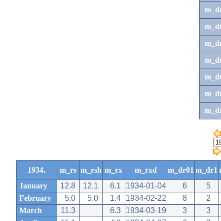
m_d
m_d
m_d
m_d
m_dr
m_dr
m_d
1934.
m_rs
m_rsh
m_rx
m_rxd
m_dr01
m_dr1
January
12.8
12.1
6.1
1934-01-04
6
5
February
5.0
5.0
1.4
1934-02-22
8
2
March
11.3
6.3
1934-03-19
3
3