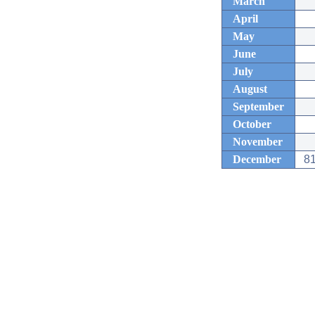
March
April
May
June
July
August
September
October
November
December
81