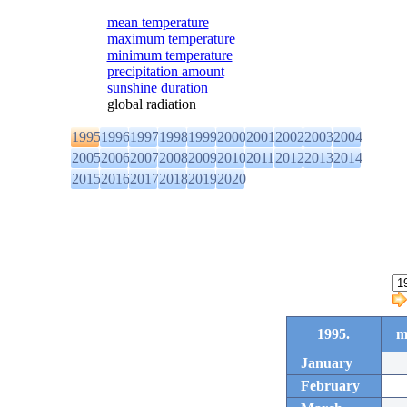
mean temperature
maximum temperature
minimum temperature
precipitation amount
sunshine duration
global radiation
1995
1996
1997
1998
1999
2000
2001
2002
2003
2004
2005
2006
2007
2008
2009
2010
2011
2012
2013
2014
2015
2016
2017
2018
2019
2020
1995.
m
January
February