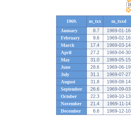
1969.
m_txx
m_txxd
January
8.7
1969-01-16
February
9.6
1969-02-16
March
17.4
1969-03-14
April
27.2
1969-04-30
May
31.0
1969-05-15
June
28.6
1969-06-19
July
31.1
1969-07-27
August
31.8
1969-08-14
September
26.6
1969-09-03
October
22.3
1969-10-13
November
21.4
1969-11-14
December
6.6
1969-12-10