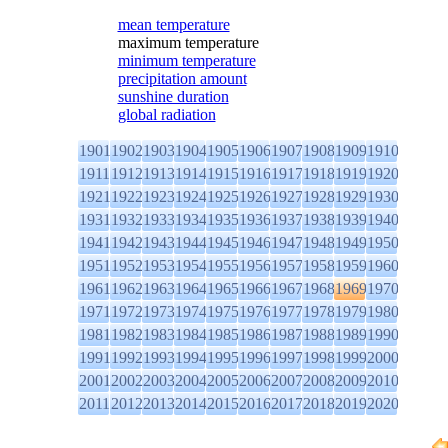
mean temperature
maximum temperature
minimum temperature
precipitation amount
sunshine duration
global radiation
1901
1902
1903
1904
1905
1906
1907
1908
1909
1910
1911
1912
1913
1914
1915
1916
1917
1918
1919
1920
1921
1922
1923
1924
1925
1926
1927
1928
1929
1930
1931
1932
1933
1934
1935
1936
1937
1938
1939
1940
1941
1942
1943
1944
1945
1946
1947
1948
1949
1950
1951
1952
1953
1954
1955
1956
1957
1958
1959
1960
1961
1962
1963
1964
1965
1966
1967
1968
1969
1970
1971
1972
1973
1974
1975
1976
1977
1978
1979
1980
1981
1982
1983
1984
1985
1986
1987
1988
1989
1990
1991
1992
1993
1994
1995
1996
1997
1998
1999
2000
2001
2002
2003
2004
2005
2006
2007
2008
2009
2010
2011
2012
2013
2014
2015
2016
2017
2018
2019
2020