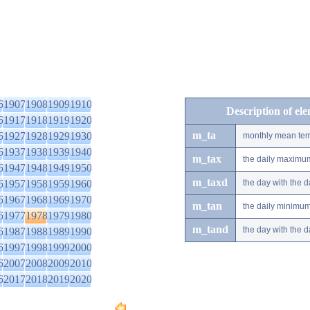
6
1907
1908
1909
1910
Description of el
6
1917
1918
1919
1920
m_ta
6
1927
1928
1929
1930
monthly mean tem
6
1937
1938
1939
1940
m_tax
the daily maximu
6
1947
1948
1949
1950
m_taxd
6
1957
1958
1959
1960
the day with the
6
1967
1968
1969
1970
m_tan
the daily minimu
6
1977
1978
1979
1980
m_tand
the day with the
6
1987
1988
1989
1990
6
1997
1998
1999
2000
6
2007
2008
2009
2010
6
2017
2018
2019
2020