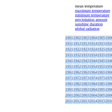
mean temperature
maximum temperature
minimum temperature
precipitation amount
sunshine duration
global radiation
1901
1902
1903
1904
1905
190
1911
1912
1913
1914
1915
191
1921
1922
1923
1924
1925
192
1931
1932
1933
1934
1935
193
1941
1942
1943
1944
1945
194
1951
1952
1953
1954
1955
195
1961
1962
1963
1964
1965
196
1971
1972
1973
1974
1975
197
1981
1982
1983
1984
1985
198
1991
1992
1993
1994
1995
199
2001
2002
2003
2004
2005
200
2011
2012
2013
2014
2015
201