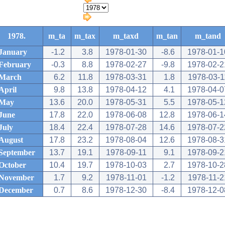
1978.
m_ta
m_tax
m_taxd
m_tan
m_tand
January
-1.2
3.8
1978-01-30
-8.6
1978-01-1
February
-0.3
8.8
1978-02-27
-9.8
1978-02-2
March
6.2
11.8
1978-03-31
1.8
1978-03-1
April
9.8
13.8
1978-04-12
4.1
1978-04-0
May
13.6
20.0
1978-05-31
5.5
1978-05-1
June
17.8
22.0
1978-06-08
12.8
1978-06-1
July
18.4
22.4
1978-07-28
14.6
1978-07-2
August
17.8
23.2
1978-08-04
12.6
1978-08-3
September
13.7
19.1
1978-09-11
9.1
1978-09-2
October
10.4
19.7
1978-10-03
2.7
1978-10-2
November
1.7
9.2
1978-11-01
-1.2
1978-11-2
December
0.7
8.6
1978-12-30
-8.4
1978-12-0