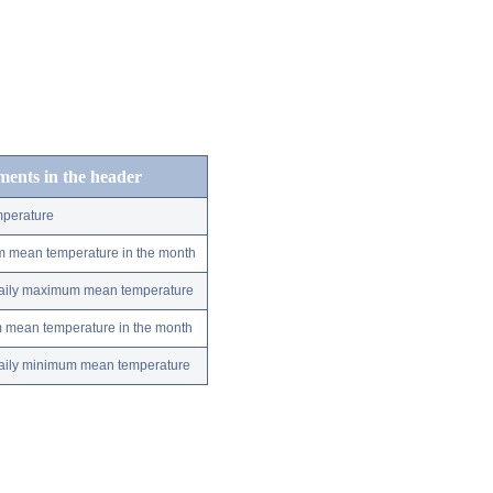
ements in the header
perature
m mean temperature in the month
 daily maximum mean temperature
m mean temperature in the month
 daily minimum mean temperature