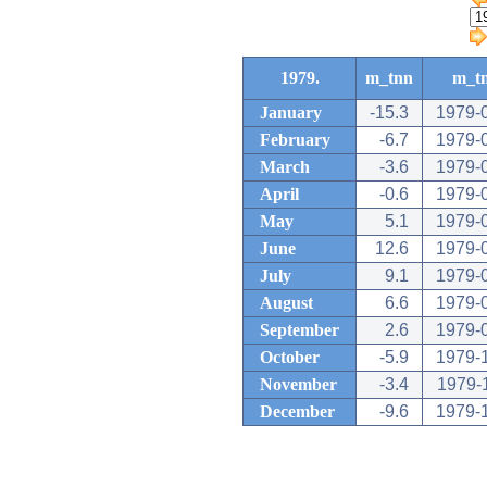
1979.
m_tnn
m_t
January
-15.3
1979-
February
-6.7
1979-
March
-3.6
1979-
April
-0.6
1979-
May
5.1
1979-
June
12.6
1979-
July
9.1
1979-
August
6.6
1979-
September
2.6
1979-
October
-5.9
1979-
November
-3.4
1979-
December
-9.6
1979-