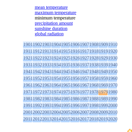
mean temperature
maximum temperature
minimum temperature
precipitation amount
sunshine duration
global radiation
1901
1902
1903
1904
1905
1906
1907
1908
1909
1910
1911
1912
1913
1914
1915
1916
1917
1918
1919
1920
1921
1922
1923
1924
1925
1926
1927
1928
1929
1930
1931
1932
1933
1934
1935
1936
1937
1938
1939
1940
1941
1942
1943
1944
1945
1946
1947
1948
1949
1950
1951
1952
1953
1954
1955
1956
1957
1958
1959
1960
1961
1962
1963
1964
1965
1966
1967
1968
1969
1970
1971
1972
1973
1974
1975
1976
1977
1978
1979
1980
1981
1982
1983
1984
1985
1986
1987
1988
1989
1990
1991
1992
1993
1994
1995
1996
1997
1998
1999
2000
2001
2002
2003
2004
2005
2006
2007
2008
2009
2010
2011
2012
2013
2014
2015
2016
2017
2018
2019
2020