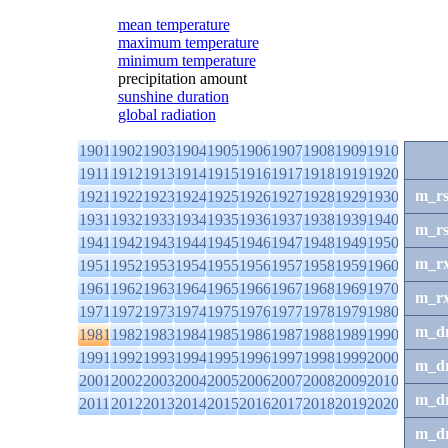
mean temperature
maximum temperature
minimum temperature
precipitation amount
sunshine duration
global radiation
1901
1902
1903
1904
1905
1906
1907
1908
1909
1910
1911
1912
1913
1914
1915
1916
1917
1918
1919
1920
m_r
1921
1922
1923
1924
1925
1926
1927
1928
1929
1930
1931
1932
1933
1934
1935
1936
1937
1938
1939
1940
m_r
1941
1942
1943
1944
1945
1946
1947
1948
1949
1950
m_r
1951
1952
1953
1954
1955
1956
1957
1958
1959
1960
1961
1962
1963
1964
1965
1966
1967
1968
1969
1970
m_r
1971
1972
1973
1974
1975
1976
1977
1978
1979
1980
m_d
1981
1982
1983
1984
1985
1986
1987
1988
1989
1990
1991
1992
1993
1994
1995
1996
1997
1998
1999
2000
m_d
2001
2002
2003
2004
2005
2006
2007
2008
2009
2010
m_d
2011
2012
2013
2014
2015
2016
2017
2018
2019
2020
m_d