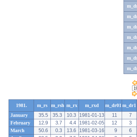
m_d
m_d
m_d
m_d
m_dr
m_dr
m_d
1981.
m_rs
m_rsh
m_rx
m_rxd
m_dr01
m_dr1
January
35.5
35.3
10.3
1981-01-13
11
7
February
12.9
3.7
4.4
1981-02-05
12
3
March
50.6
0.3
13.6
1981-03-16
9
6