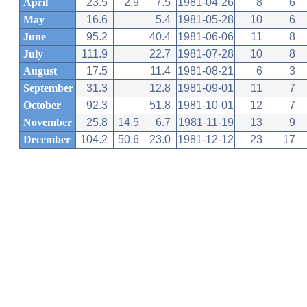
April
23.5
2.9
7.5
1981-04-26
8
6
May
16.6
5.4
1981-05-28
10
6
June
95.2
40.4
1981-06-06
11
8
July
111.9
22.7
1981-07-28
10
8
August
17.5
11.4
1981-08-21
6
3
September
31.3
12.8
1981-09-01
11
7
October
92.3
51.8
1981-10-01
12
7
November
25.8
14.5
6.7
1981-11-19
13
9
December
104.2
50.6
23.0
1981-12-12
23
17