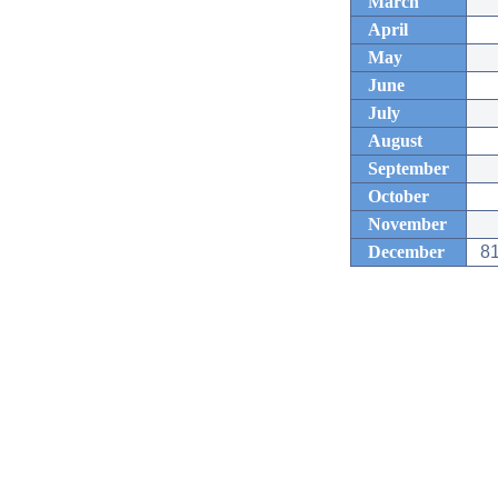
March
April
May
June
July
August
September
October
November
December
81