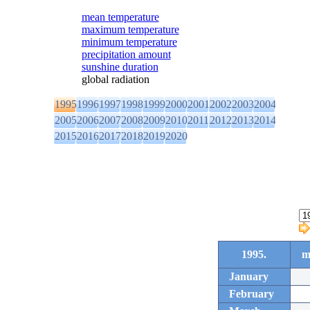
mean temperature
maximum temperature
minimum temperature
precipitation amount
sunshine duration
global radiation
1995
1996
1997
1998
1999
2000
2001
2002
2003
2004
2005
2006
2007
2008
2009
2010
2011
2012
2013
2014
2015
2016
2017
2018
2019
2020
1995.
m
January
February