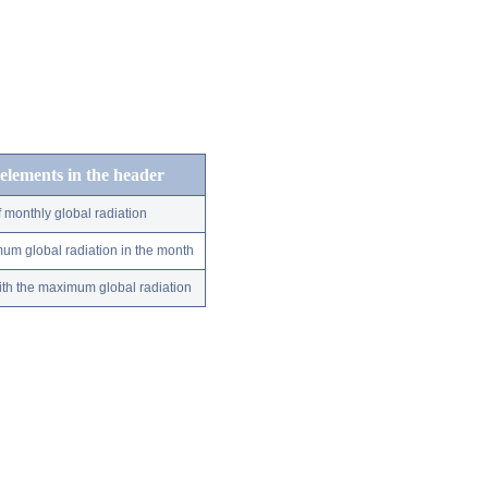
 elements in the header
 monthly global radiation
um global radiation in the month
ith the maximum global radiation