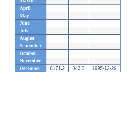
March
April
May
June
July
August
September
October
November
December
8171.2
843.2
1995-12-29