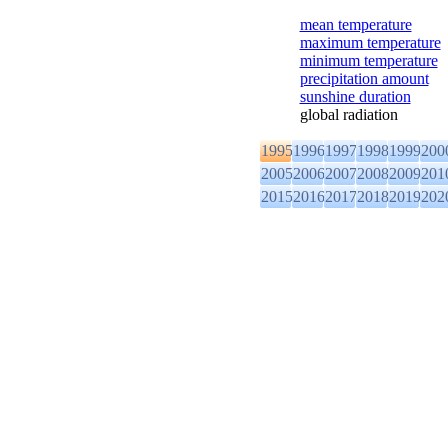
mean temperature
maximum temperature
minimum temperature
precipitation amount
sunshine duration
global radiation
1995
1996
1997
1998
1999
200
2005
2006
2007
2008
2009
201
2015
2016
2017
2018
2019
202