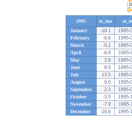
1995.
m_tnn
m_t
January
-18.1
1995-
February
-6.6
1995-
March
-5.1
1995-
April
-6.8
1995-
May
2.6
1995-
June
8.5
1995-
July
13.5
1995-
August
9.0
1995-
September
2.3
1995-
October
-3.5
1995-
November
-7.9
1995-
December
-16.6
1995-