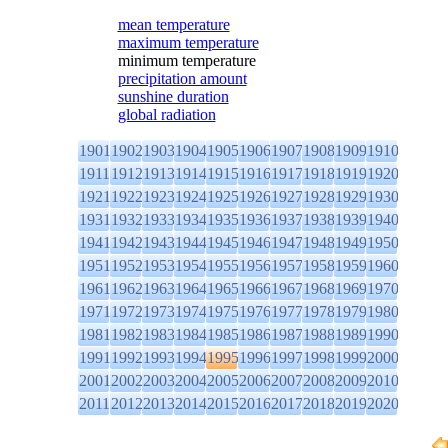
mean temperature
maximum temperature
minimum temperature
precipitation amount
sunshine duration
global radiation
1901
1902
1903
1904
1905
1906
1907
1908
1909
1910
1911
1912
1913
1914
1915
1916
1917
1918
1919
1920
1921
1922
1923
1924
1925
1926
1927
1928
1929
1930
1931
1932
1933
1934
1935
1936
1937
1938
1939
1940
1941
1942
1943
1944
1945
1946
1947
1948
1949
1950
1951
1952
1953
1954
1955
1956
1957
1958
1959
1960
1961
1962
1963
1964
1965
1966
1967
1968
1969
1970
1971
1972
1973
1974
1975
1976
1977
1978
1979
1980
1981
1982
1983
1984
1985
1986
1987
1988
1989
1990
1991
1992
1993
1994
1995
1996
1997
1998
1999
2000
2001
2002
2003
2004
2005
2006
2007
2008
2009
2010
2011
2012
2013
2014
2015
2016
2017
2018
2019
2020