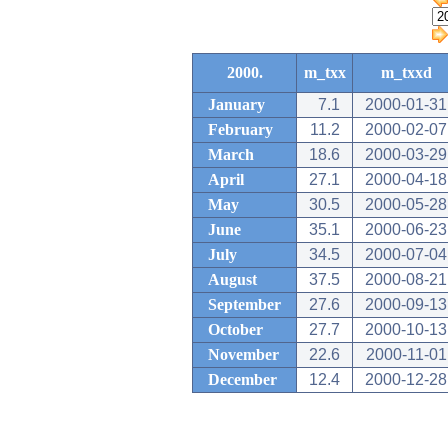
2000.
m_txx
m_txxd
January
7.1
2000-01-31
February
11.2
2000-02-07
March
18.6
2000-03-29
April
27.1
2000-04-18
May
30.5
2000-05-28
June
35.1
2000-06-23
July
34.5
2000-07-04
August
37.5
2000-08-21
September
27.6
2000-09-13
October
27.7
2000-10-13
November
22.6
2000-11-01
December
12.4
2000-12-28