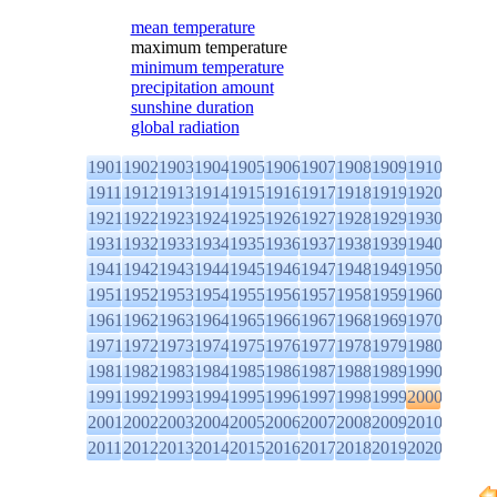
mean temperature
maximum temperature
minimum temperature
precipitation amount
sunshine duration
global radiation
1901
1902
1903
1904
1905
1906
1907
1908
1909
1910
1911
1912
1913
1914
1915
1916
1917
1918
1919
1920
1921
1922
1923
1924
1925
1926
1927
1928
1929
1930
1931
1932
1933
1934
1935
1936
1937
1938
1939
1940
1941
1942
1943
1944
1945
1946
1947
1948
1949
1950
1951
1952
1953
1954
1955
1956
1957
1958
1959
1960
1961
1962
1963
1964
1965
1966
1967
1968
1969
1970
1971
1972
1973
1974
1975
1976
1977
1978
1979
1980
1981
1982
1983
1984
1985
1986
1987
1988
1989
1990
1991
1992
1993
1994
1995
1996
1997
1998
1999
2000
2001
2002
2003
2004
2005
2006
2007
2008
2009
2010
2011
2012
2013
2014
2015
2016
2017
2018
2019
2020