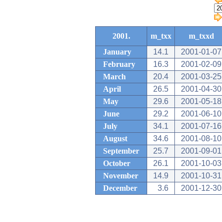
2001.
m_txx
m_txxd
January
14.1
2001-01-07
February
16.3
2001-02-09
March
20.4
2001-03-25
April
26.5
2001-04-30
May
29.6
2001-05-18
June
29.2
2001-06-10
July
34.1
2001-07-16
August
34.6
2001-08-10
September
25.7
2001-09-01
October
26.1
2001-10-03
November
14.9
2001-10-31
December
3.6
2001-12-30