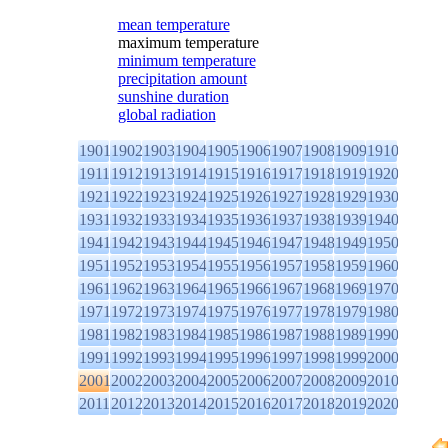
mean temperature
maximum temperature
minimum temperature
precipitation amount
sunshine duration
global radiation
1901
1902
1903
1904
1905
1906
1907
1908
1909
1910
1911
1912
1913
1914
1915
1916
1917
1918
1919
1920
1921
1922
1923
1924
1925
1926
1927
1928
1929
1930
1931
1932
1933
1934
1935
1936
1937
1938
1939
1940
1941
1942
1943
1944
1945
1946
1947
1948
1949
1950
1951
1952
1953
1954
1955
1956
1957
1958
1959
1960
1961
1962
1963
1964
1965
1966
1967
1968
1969
1970
1971
1972
1973
1974
1975
1976
1977
1978
1979
1980
1981
1982
1983
1984
1985
1986
1987
1988
1989
1990
1991
1992
1993
1994
1995
1996
1997
1998
1999
2000
2001
2002
2003
2004
2005
2006
2007
2008
2009
2010
2011
2012
2013
2014
2015
2016
2017
2018
2019
2020