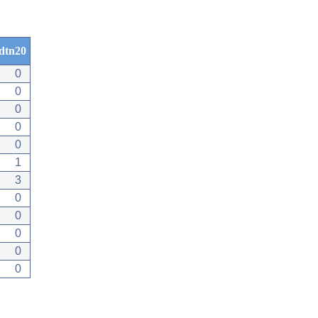
dtn20
0
0
0
0
0
1
3
0
0
0
0
0