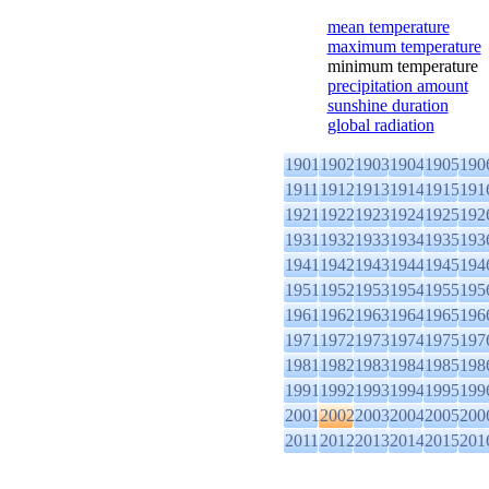
mean temperature
maximum temperature
minimum temperature
precipitation amount
sunshine duration
global radiation
1901
1902
1903
1904
1905
190
1911
1912
1913
1914
1915
191
1921
1922
1923
1924
1925
192
1931
1932
1933
1934
1935
193
1941
1942
1943
1944
1945
194
1951
1952
1953
1954
1955
195
1961
1962
1963
1964
1965
196
1971
1972
1973
1974
1975
197
1981
1982
1983
1984
1985
198
1991
1992
1993
1994
1995
199
2001
2002
2003
2004
2005
200
2011
2012
2013
2014
2015
201