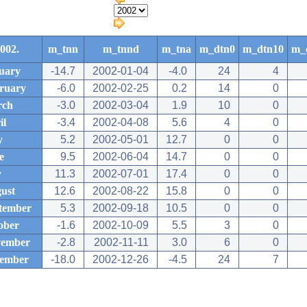
002.
m_tnn
m_tnnd
m_tna
m_dtn0
m_dtn10
m_
uary
-14.7
2002-01-04
-4.0
24
4
ruary
-6.0
2002-02-25
0.2
14
0
rch
-3.0
2002-03-04
1.9
10
0
il
-3.4
2002-04-08
5.6
4
0
y
5.2
2002-05-01
12.7
0
0
e
9.5
2002-06-04
14.7
0
0
y
11.3
2002-07-01
17.4
0
0
ust
12.6
2002-08-22
15.8
0
0
tember
5.3
2002-09-18
10.5
0
0
ober
-1.6
2002-10-09
5.5
3
0
ember
-2.8
2002-11-11
3.0
6
0
ember
-18.0
2002-12-26
-4.5
24
7