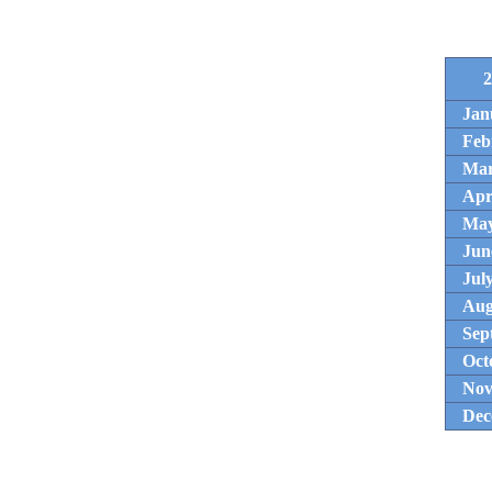
2
Jan
Feb
Ma
Apr
Ma
Jun
Jul
Aug
Sep
Oct
Nov
Dec