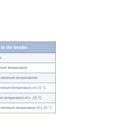
 in the header
e
nimum temperature
ly minimum temperatures
minimum temperature of ≤ 0 °C
m temperature of ≤ -10 °C
 minimum temperature of ≥ 20 °C