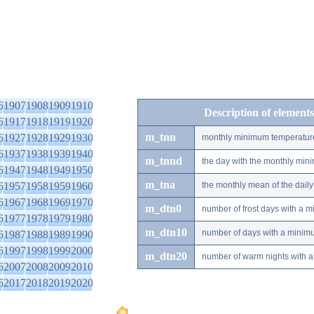
6
1907
1908
1909
1910
Description of elements
6
1917
1918
1919
1920
m_tnn
6
1927
1928
1929
1930
monthly minimum temperatur
6
1937
1938
1939
1940
m_tnnd
the day with the monthly mi
6
1947
1948
1949
1950
m_tna
6
1957
1958
1959
1960
the monthly mean of the dai
6
1967
1968
1969
1970
m_dtn0
number of frost days with a 
6
1977
1978
1979
1980
m_dtn10
number of days with a minimu
6
1987
1988
1989
1990
6
1997
1998
1999
2000
m_dtn20
number of warm nights with a
6
2007
2008
2009
2010
6
2017
2018
2019
2020