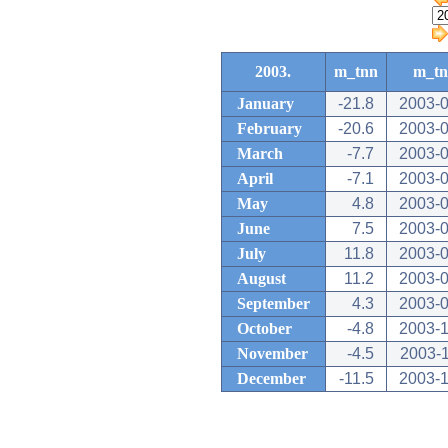
2003.
m_tnn
m_t
January
-21.8
2003-0
February
-20.6
2003-0
March
-7.7
2003-0
April
-7.1
2003-0
May
4.8
2003-0
June
7.5
2003-0
July
11.8
2003-0
August
11.2
2003-0
September
4.3
2003-0
October
-4.8
2003-1
November
-4.5
2003-
December
-11.5
2003-1