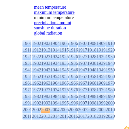
mean temperature
maximum temperature
minimum temperature
precipitation amount
sunshine duration
global radiation
1901
1902
1903
1904
1905
1906
1907
1908
1909
1910
1911
1912
1913
1914
1915
1916
1917
1918
1919
1920
1921
1922
1923
1924
1925
1926
1927
1928
1929
1930
1931
1932
1933
1934
1935
1936
1937
1938
1939
1940
1941
1942
1943
1944
1945
1946
1947
1948
1949
1950
1951
1952
1953
1954
1955
1956
1957
1958
1959
1960
1961
1962
1963
1964
1965
1966
1967
1968
1969
1970
1971
1972
1973
1974
1975
1976
1977
1978
1979
1980
1981
1982
1983
1984
1985
1986
1987
1988
1989
1990
1991
1992
1993
1994
1995
1996
1997
1998
1999
2000
2001
2002
2003
2004
2005
2006
2007
2008
2009
2010
2011
2012
2013
2014
2015
2016
2017
2018
2019
2020