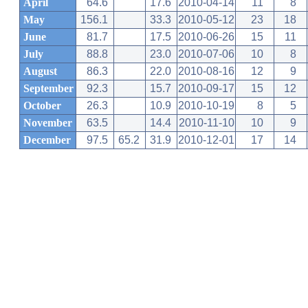
April
64.6
17.6
2010-04-14
11
8
May
156.1
33.3
2010-05-12
23
18
June
81.7
17.5
2010-06-26
15
11
July
88.8
23.0
2010-07-06
10
8
August
86.3
22.0
2010-08-16
12
9
September
92.3
15.7
2010-09-17
15
12
October
26.3
10.9
2010-10-19
8
5
November
63.5
14.4
2010-11-10
10
9
December
97.5
65.2
31.9
2010-12-01
17
14