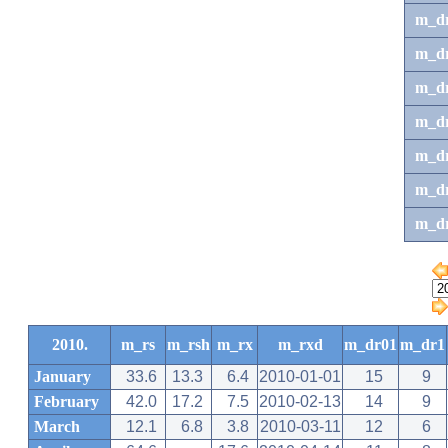
m_d
m_d
m_d
m_d
m_dr
m_dr
m_d
2010.
m_rs
m_rsh
m_rx
m_rxd
m_dr01
m_dr1
January
33.6
13.3
6.4
2010-01-01
15
9
February
42.0
17.2
7.5
2010-02-13
14
9
March
12.1
6.8
3.8
2010-03-11
12
6