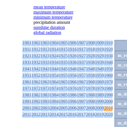
mean temperature
maximum temperature
minimum temperature
precipitation amount
sunshine duration
global radiation
1901
1902
1903
1904
1905
1906
1907
1908
1909
1910
1911
1912
1913
1914
1915
1916
1917
1918
1919
1920
m_r
1921
1922
1923
1924
1925
1926
1927
1928
1929
1930
1931
1932
1933
1934
1935
1936
1937
1938
1939
1940
m_r
1941
1942
1943
1944
1945
1946
1947
1948
1949
1950
m_r
1951
1952
1953
1954
1955
1956
1957
1958
1959
1960
1961
1962
1963
1964
1965
1966
1967
1968
1969
1970
m_r
1971
1972
1973
1974
1975
1976
1977
1978
1979
1980
m_d
1981
1982
1983
1984
1985
1986
1987
1988
1989
1990
1991
1992
1993
1994
1995
1996
1997
1998
1999
2000
m_d
2001
2002
2003
2004
2005
2006
2007
2008
2009
2010
m_d
2011
2012
2013
2014
2015
2016
2017
2018
2019
2020
m_d