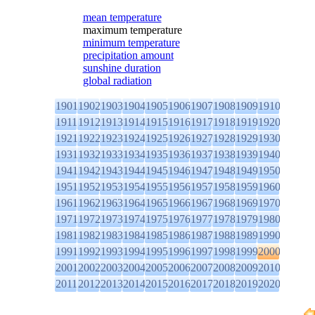
mean temperature
maximum temperature
minimum temperature
precipitation amount
sunshine duration
global radiation
1901
1902
1903
1904
1905
1906
1907
1908
1909
1910
1911
1912
1913
1914
1915
1916
1917
1918
1919
1920
1921
1922
1923
1924
1925
1926
1927
1928
1929
1930
1931
1932
1933
1934
1935
1936
1937
1938
1939
1940
1941
1942
1943
1944
1945
1946
1947
1948
1949
1950
1951
1952
1953
1954
1955
1956
1957
1958
1959
1960
1961
1962
1963
1964
1965
1966
1967
1968
1969
1970
1971
1972
1973
1974
1975
1976
1977
1978
1979
1980
1981
1982
1983
1984
1985
1986
1987
1988
1989
1990
1991
1992
1993
1994
1995
1996
1997
1998
1999
2000
2001
2002
2003
2004
2005
2006
2007
2008
2009
2010
2011
2012
2013
2014
2015
2016
2017
2018
2019
2020