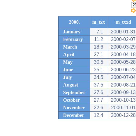
2000.
m_txx
m_txxd
January
7.1
2000-01-31
February
11.2
2000-02-07
March
18.6
2000-03-29
April
27.1
2000-04-18
May
30.5
2000-05-28
June
35.1
2000-06-23
July
34.5
2000-07-04
August
37.5
2000-08-21
September
27.6
2000-09-13
October
27.7
2000-10-13
November
22.6
2000-11-01
December
12.4
2000-12-28