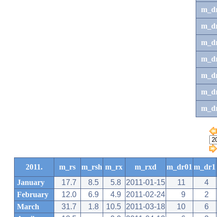
m_d
m_d
m_d
m_d
m_dr
m_dr
m_d
2011.
m_rs
m_rsh
m_rx
m_rxd
m_dr01
m_dr1
January
17.7
8.5
5.8
2011-01-15
11
4
February
12.0
6.9
4.9
2011-02-24
9
2
March
31.7
1.8
10.5
2011-03-18
10
6