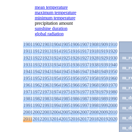
mean temperature
maximum temperature
minimum temperature
precipitation amount
sunshine duration
global radiation
1901
1902
1903
1904
1905
1906
1907
1908
1909
1910
1911
1912
1913
1914
1915
1916
1917
1918
1919
1920
m_r
1921
1922
1923
1924
1925
1926
1927
1928
1929
1930
1931
1932
1933
1934
1935
1936
1937
1938
1939
1940
m_r
1941
1942
1943
1944
1945
1946
1947
1948
1949
1950
m_r
1951
1952
1953
1954
1955
1956
1957
1958
1959
1960
1961
1962
1963
1964
1965
1966
1967
1968
1969
1970
m_r
1971
1972
1973
1974
1975
1976
1977
1978
1979
1980
m_d
1981
1982
1983
1984
1985
1986
1987
1988
1989
1990
1991
1992
1993
1994
1995
1996
1997
1998
1999
2000
m_d
2001
2002
2003
2004
2005
2006
2007
2008
2009
2010
m_d
2011
2012
2013
2014
2015
2016
2017
2018
2019
2020
m_d