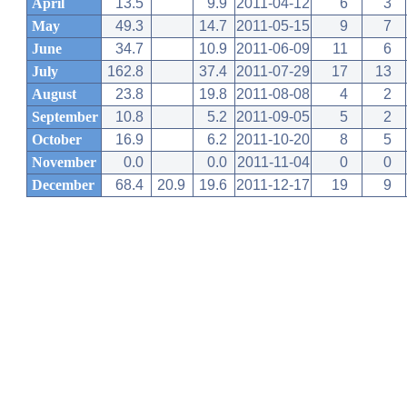
April
13.5
9.9
2011-04-12
6
3
May
49.3
14.7
2011-05-15
9
7
June
34.7
10.9
2011-06-09
11
6
July
162.8
37.4
2011-07-29
17
13
August
23.8
19.8
2011-08-08
4
2
September
10.8
5.2
2011-09-05
5
2
October
16.9
6.2
2011-10-20
8
5
November
0.0
0.0
2011-11-04
0
0
December
68.4
20.9
19.6
2011-12-17
19
9