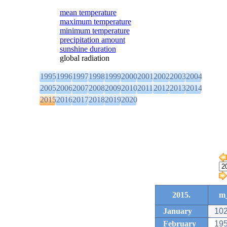
mean temperature
maximum temperature
minimum temperature
precipitation amount
sunshine duration
global radiation
1995
1996
1997
1998
1999
2000
2001
2002
2003
2004
2005
2006
2007
2008
2009
2010
2011
2012
2013
2014
2015
2016
2017
2018
2019
2020
2015.
m_
January
102
February
195