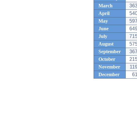
March
363
April
540
May
597
June
649
July
715
August
575
September
367
October
215
November
119
December
61