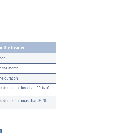
in the header
tion
n the month
ne duration
 duration is less than 20 % of
 duration is more than 80 % of