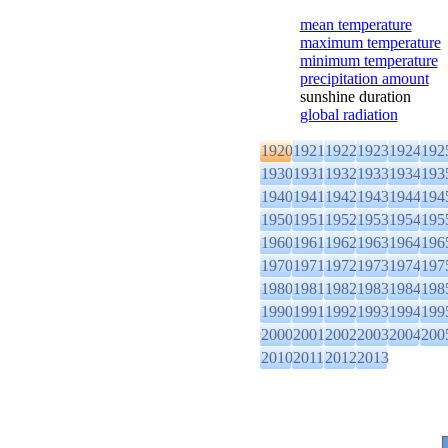
mean temperature
maximum temperature
minimum temperature
precipitation amount
sunshine duration
global radiation
1920
1921
1922
1923
1924
192
1930
1931
1932
1933
1934
193
1940
1941
1942
1943
1944
194
1950
1951
1952
1953
1954
195
1960
1961
1962
1963
1964
196
1970
1971
1972
1973
1974
197
1980
1981
1982
1983
1984
198
1990
1991
1992
1993
1994
199
2000
2001
2002
2003
2004
200
2010
2011
2012
2013