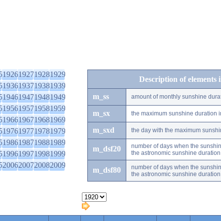
5
1926
1927
1928
1929
Description of elements 
5
1936
1937
1938
1939
m_ss
5
1946
1947
1948
1949
amount of monthly sunshine dura
5
1956
1957
1958
1959
m_sx
the maximum sunshine duration i
5
1966
1967
1968
1969
m_sxd
5
1976
1977
1978
1979
the day with the maximum sunshi
5
1986
1987
1988
1989
number of days when the sunshine
m_dsf20
5
1996
1997
1998
1999
the astronomic sunshine duration
5
2006
2007
2008
2009
number of days when the sunshine
m_dsf80
the astronomic sunshine duration