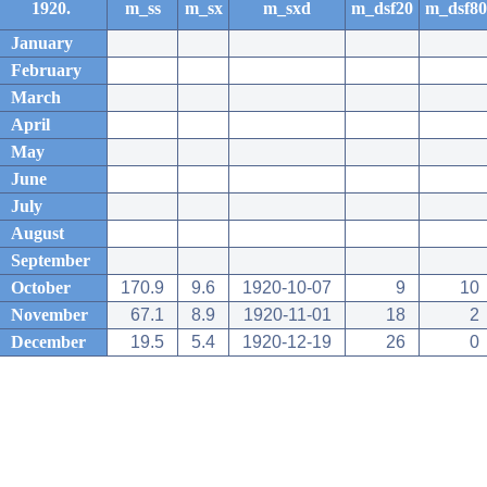
1920.
m_ss
m_sx
m_sxd
m_dsf20
m_dsf80
January
February
March
April
May
June
July
August
September
October
170.9
9.6
1920-10-07
9
10
November
67.1
8.9
1920-11-01
18
2
December
19.5
5.4
1920-12-19
26
0